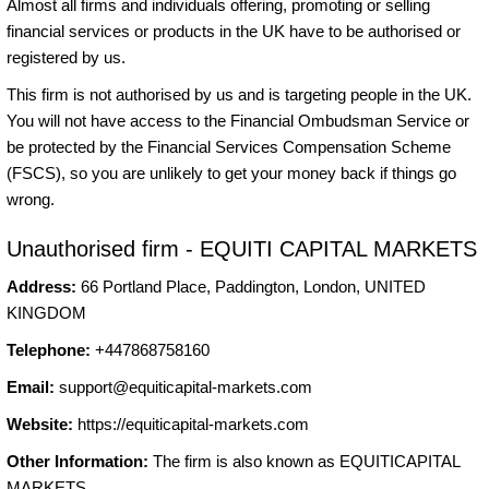
Almost all firms and individuals offering, promoting or selling
financial services or products in the UK have to be authorised or
registered by us.
This firm is not authorised by us and is targeting people in the UK.
You will not have access to the Financial Ombudsman Service or
be protected by the Financial Services Compensation Scheme
(FSCS), so you are unlikely to get your money back if things go
wrong.
Unauthorised firm - EQUITI CAPITAL MARKETS
Address:
66 Portland Place, Paddington, London, UNITED
KINGDOM
Telephone:
+447868758160
Email:
support@equiticapital-markets.com
Website:
https://equiticapital-markets.com
Other Information:
The firm is also known as EQUITICAPITAL
MARKETS.