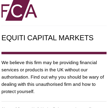
EQUITI CAPITAL MARKETS
We believe this firm may be providing financial
services or products in the UK without our
authorisation. Find out why you should be wary of
dealing with this unauthorised firm and how to
protect yourself.