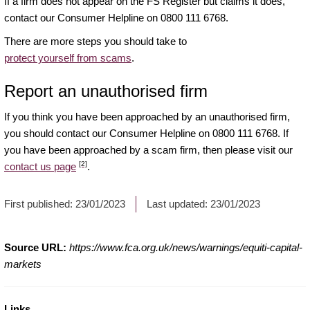
If a firm does not appear on the FS Register but claims it does,
contact our Consumer Helpline on 0800 111 6768.
There are more steps you should take to
protect yourself from scams
.
Report an unauthorised firm
If you think you have been approached by an unauthorised firm,
you should contact our Consumer Helpline on 0800 111 6768. If
you have been approached by a scam firm, then please visit our
[2]
contact us page
.
First published:
23/01/2023
Last updated:
23/01/2023
Source URL:
https://www.fca.org.uk/news/warnings/equiti-capital-
markets
Links