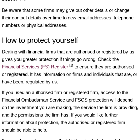
Be aware that some firms may give out other details or change
their contact details over time to new email addresses, telephone
numbers or physical addresses.
How to protect yourself
Dealing with financial firms that are authorised or registered by us
gives you greater protection if things go wrong. Check the
[1]
Financial Services (FS) Register
to ensure they are authorised
or registered. It has information on firms and individuals that are, or
have been, regulated by us.
If you used an authorised firm or registered firm, access to the
Financial Ombudsman Service and FSCS protection will depend
on the investment you are making, the service the firm is providing,
and the permissions the firm has. If you would like further
information about protection, the authorised or registered firm
should be able to help.