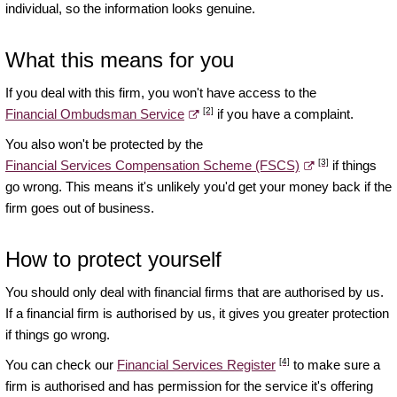
individual, so the information looks genuine.
What this means for you
If you deal with this firm, you won't have access to the
[2]
Financial Ombudsman Service
if you have a complaint.
You also won't be protected by the
[3]
Financial Services Compensation Scheme (FSCS)
if things
go wrong. This means it's unlikely you'd get your money back if the
firm goes out of business.
How to protect yourself
You should only deal with financial firms that are authorised by us.
If a financial firm is authorised by us, it gives you greater protection
if things go wrong.
[4]
You can check our
Financial Services Register
to make sure a
firm is authorised and has permission for the service it's offering