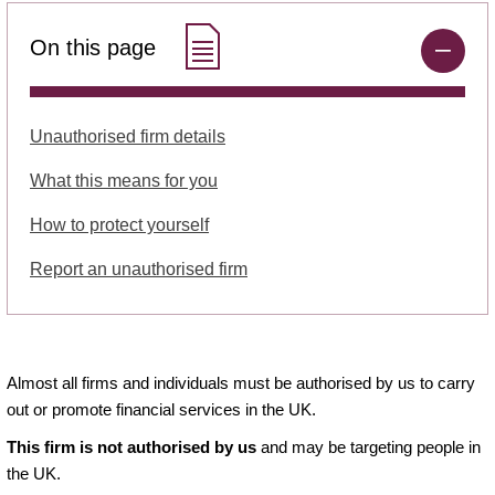
On this page
Unauthorised firm details
What this means for you
How to protect yourself
Report an unauthorised firm
Almost all firms and individuals must be authorised by us to carry
out or promote financial services in the UK.
This firm is not authorised by us
and may be targeting people in
the UK.