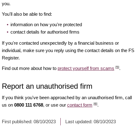
you.
You'll also be able to find:
information on how you're protected
contact details for authorised firms
If you're contacted unexpectedly by a financial business or
individual, make sure you reply using the contact details on the FS
Register.
[5]
Find out more about how to
protect yourself from scams
.
Report an unauthorised firm
If you think you've been approached by an unauthorised firm, call
[6]
us on
0800 111 6768
, or use our
contact form
.
First published:
08/10/2023
Last updated:
08/10/2023