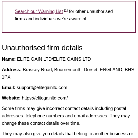
[1]
Search our Warning List
for other unauthorised
firms and individuals we're aware of.
Unauthorised firm details
Name:
ELITE GAIN LTD/ELITE GAINS LTD
Address:
Brassey Road, Bournemouth, Dorset, ENGLAND, BH9
1PX
Email:
support@elitegainltd.com
Website:
https://elitegainltd.com/
Some firms may give incorrect contact details including postal
addresses, telephone numbers and email addresses. They may
change these contact details over time.
They may also give you details that belong to another business or