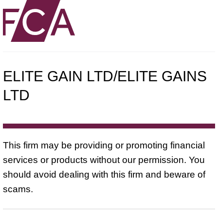
ELITE GAIN LTD/ELITE GAINS
LTD
This firm may be providing or promoting financial
services or products without our permission. You
should avoid dealing with this firm and beware of
scams.