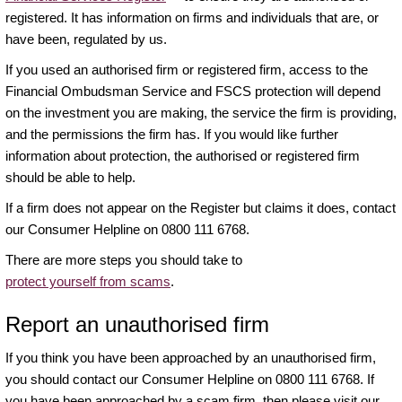
registered. It has information on firms and individuals that are, or
have been, regulated by us.
If you used an authorised firm or registered firm, access to the
Financial Ombudsman Service and FSCS protection will depend
on the investment you are making, the service the firm is providing,
and the permissions the firm has. If you would like further
information about protection, the authorised or registered firm
should be able to help.
If a firm does not appear on the Register but claims it does, contact
our Consumer Helpline on 0800 111 6768.
There are more steps you should take to
protect yourself from scams
.
Report an unauthorised firm
If you think you have been approached by an unauthorised firm,
you should contact our Consumer Helpline on 0800 111 6768. If
you have been approached by a scam firm, then please visit our