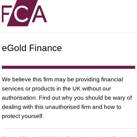
eGold Finance
We believe this firm may be providing financial
services or products in the UK without our
authorisation. Find out why you should be wary of
dealing with this unauthorised firm and how to
protect yourself.