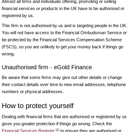
Almost all firms and individuals offering, promoting or selling
financial services or products in the UK have to be authorised or
registered by us.
This firm is not authorised by us and is targeting people in the UK.
You will not have access to the Financial Ombudsman Service or
be protected by the Financial Services Compensation Scheme
(FSCS), so you are unlikely to get your money back if things go
wrong.
Unauthorised firm - eGold Finance
Be aware that some firms may give out other details or change
their contact details over time to new email addresses, telephone
numbers or physical addresses.
How to protect yourself
Dealing with financial firms that are authorised or registered by us
gives you greater protection if things go wrong. Check the
[1]
Financial Services Register
to ensure they are authorised or