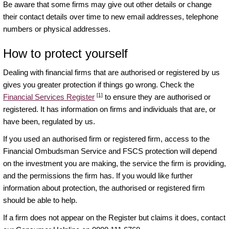
Be aware that some firms may give out other details or change
their contact details over time to new email addresses, telephone
numbers or physical addresses.
How to protect yourself
Dealing with financial firms that are authorised or registered by us
gives you greater protection if things go wrong. Check the
[1]
Financial Services Register
to ensure they are authorised or
registered. It has information on firms and individuals that are, or
have been, regulated by us.
If you used an authorised firm or registered firm, access to the
Financial Ombudsman Service and FSCS protection will depend
on the investment you are making, the service the firm is providing,
and the permissions the firm has. If you would like further
information about protection, the authorised or registered firm
should be able to help.
If a firm does not appear on the Register but claims it does, contact