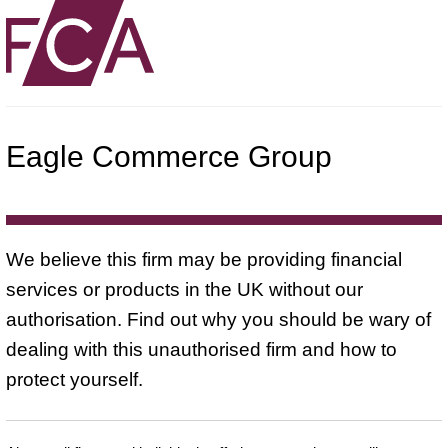
Eagle Commerce Group
We believe this firm may be providing financial
services or products in the UK without our
authorisation. Find out why you should be wary of
dealing with this unauthorised firm and how to
protect yourself.