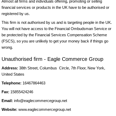
Almost all firms and individuals offering, promoting or selling
financial services or products in the UK have to be authorised or
registered by us.
This firm is not authorised by us and is targeting people in the UK.
You will not have access to the Financial Ombudsman Service or
be protected by the Financial Services Compensation Scheme
(FSCS), so you are unlikely to get your money back if things go
wrong.
Unauthorised firm - Eagle Commerce Group
Address:
38th Street, Columbus Circle, 7th Floor, New York,
United States
Telephone:
16467864463
Fax:
15855424246
Email:
info@eaglecommercegroup.net
Website:
www.eaglecommercegroup.net