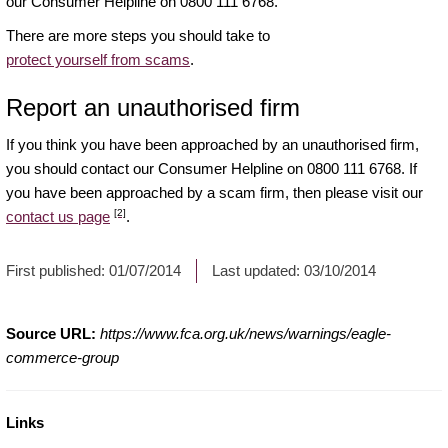
our Consumer Helpline on 0800 111 6768.
There are more steps you should take to
protect yourself from scams
.
Report an unauthorised firm
If you think you have been approached by an unauthorised firm,
you should contact our Consumer Helpline on 0800 111 6768. If
you have been approached by a scam firm, then please visit our
[2]
contact us page
.
First published:
01/07/2014
Last updated:
03/10/2014
Source URL:
https://www.fca.org.uk/news/warnings/eagle-
commerce-group
Links