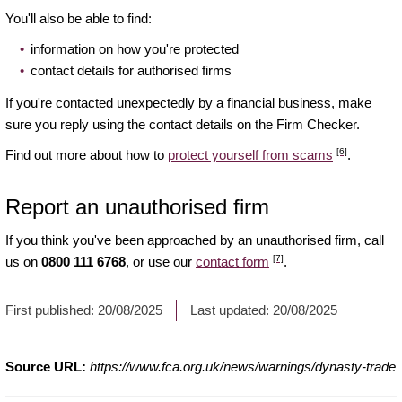
You'll also be able to find:
information on how you're protected
contact details for authorised firms
If you're contacted unexpectedly by a financial business, make
sure you reply using the contact details on the Firm Checker.
[6]
Find out more about how to
protect yourself from scams
.
Report an unauthorised firm
If you think you've been approached by an unauthorised firm, call
[7]
us on
0800 111 6768
, or use our
contact form
.
First published:
20/08/2025
Last updated:
20/08/2025
Source URL:
https://www.fca.org.uk/news/warnings/dynasty-trade