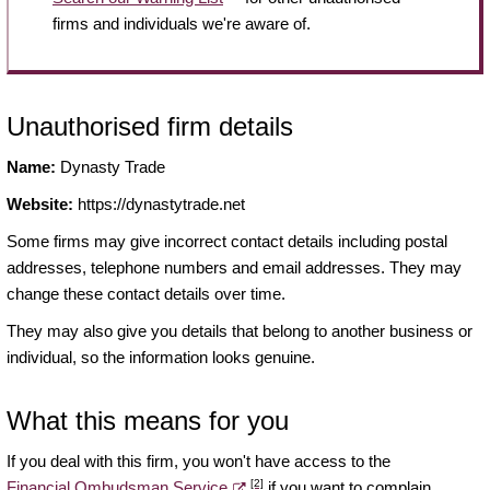
firms and individuals we're aware of.
Unauthorised firm details
Name:
Dynasty Trade
Website:
https://dynastytrade.net
Some firms may give incorrect contact details including postal
addresses, telephone numbers and email addresses. They may
change these contact details over time.
They may also give you details that belong to another business or
individual, so the information looks genuine.
What this means for you
If you deal with this firm, you won't have access to the
[2]
Financial Ombudsman Service
if you want to complain.