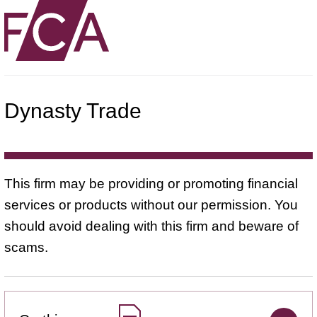
Dynasty Trade
This firm may be providing or promoting financial
services or products without our permission. You
should avoid dealing with this firm and beware of
scams.