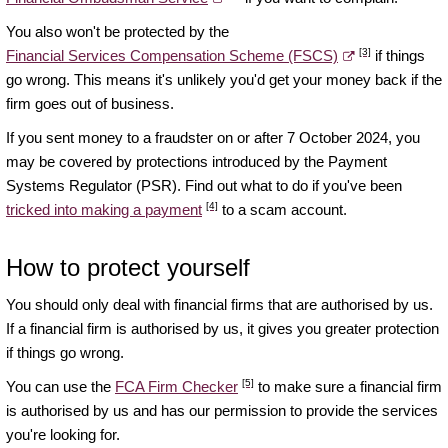
You also won't be protected by the
[3]
Financial Services Compensation Scheme (FSCS)
if things
go wrong. This means it's unlikely you'd get your money back if the
firm goes out of business.
If you sent money to a fraudster on or after 7 October 2024, you
may be covered by protections introduced by the Payment
Systems Regulator (PSR). Find out what to do if you've been
[4]
tricked into making a payment
to a scam account.
How to protect yourself
You should only deal with financial firms that are authorised by us.
If a financial firm is authorised by us, it gives you greater protection
if things go wrong.
[5]
You can use the
FCA Firm Checker
to make sure a financial firm
is authorised by us and has our permission to provide the services
you're looking for.