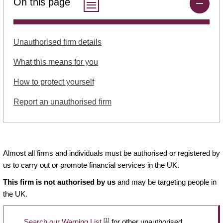
On this page
Unauthorised firm details
What this means for you
How to protect yourself
Report an unauthorised firm
Almost all firms and individuals must be authorised or registered by
us to carry out or promote financial services in the UK.
This firm is not authorised by us
and may be targeting people in
the UK.
[1]
Search our Warning List
for other unauthorised