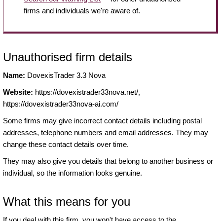
firms and individuals we're aware of.
Unauthorised firm details
Name:
DovexisTrader 3.3 Nova
Website:
https://dovexistrader33nova.net/,
https://dovexistrader33nova-ai.com/
Some firms may give incorrect contact details including postal
addresses, telephone numbers and email addresses. They may
change these contact details over time.
They may also give you details that belong to another business or
individual, so the information looks genuine.
What this means for you
If you deal with this firm, you won't have access to the