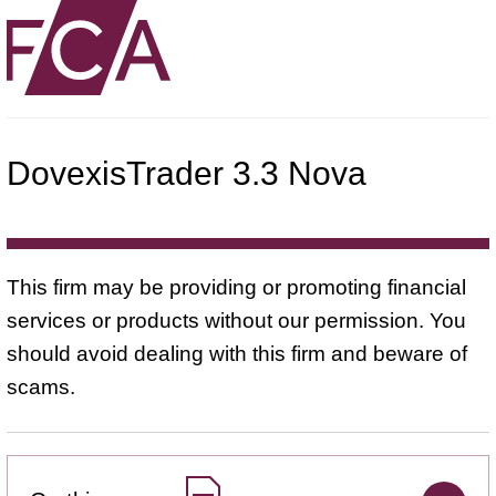
DovexisTrader 3.3 Nova
This firm may be providing or promoting financial
services or products without our permission. You
should avoid dealing with this firm and beware of
scams.