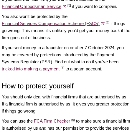
[2]
Financial Ombudsman Service
if you want to complain.
You also won't be protected by the
[3]
Financial Services Compensation Scheme (FSCS)
if things
go wrong. This means it's unlikely you'd get your money back if the
firm goes out of business.
If you sent money to a fraudster on or after 7 October 2024, you
may be covered by protections introduced by the Payment
Systems Regulator (PSR). Find out what to do if you've been
[4]
tricked into making a payment
to a scam account.
How to protect yourself
You should only deal with financial firms that are authorised by us.
If a financial firm is authorised by us, it gives you greater protection
if things go wrong.
[5]
You can use the
FCA Firm Checker
to make sure a financial firm
is authorised by us and has our permission to provide the services