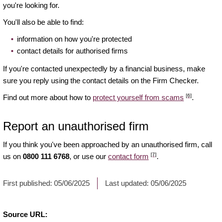
you're looking for.
You'll also be able to find:
information on how you're protected
contact details for authorised firms
If you're contacted unexpectedly by a financial business, make
sure you reply using the contact details on the Firm Checker.
[6]
Find out more about how to
protect yourself from scams
.
Report an unauthorised firm
If you think you've been approached by an unauthorised firm, call
[7]
us on
0800 111 6768
, or use our
contact form
.
First published:
05/06/2025
Last updated:
05/06/2025
Source URL: