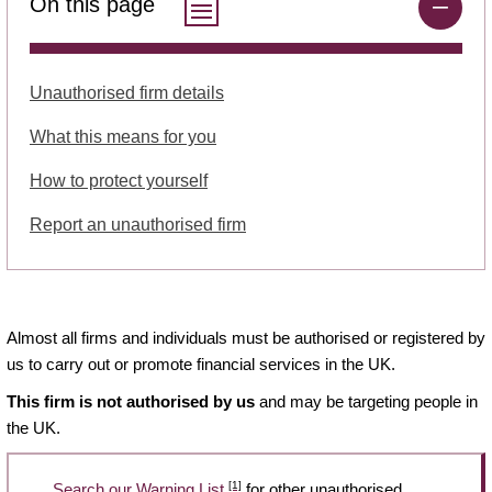
On this page
Unauthorised firm details
What this means for you
How to protect yourself
Report an unauthorised firm
Almost all firms and individuals must be authorised or registered by
us to carry out or promote financial services in the UK.
This firm is not authorised by us
and may be targeting people in
the UK.
[1]
Search our Warning List
for other unauthorised