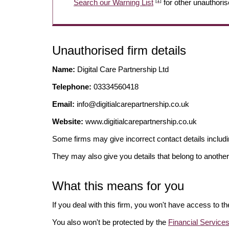
[1]
Search our Warning List
for other unauthoris
Unauthorised firm details
Name:
Digital Care Partnership Ltd
Telephone:
03334560418
Email:
info@digitialcarepartnership.co.uk
Website:
www.digitialcarepartnership.co.uk
Some firms may give incorrect contact details inclu
They may also give you details that belong to another
What this means for you
If you deal with this firm, you won't have access to t
You also won't be protected by the
Financial Servic