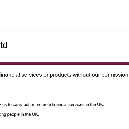
td
financial services or products without our permission
 us to carry out or promote financial services in the UK.
ing people in the UK.