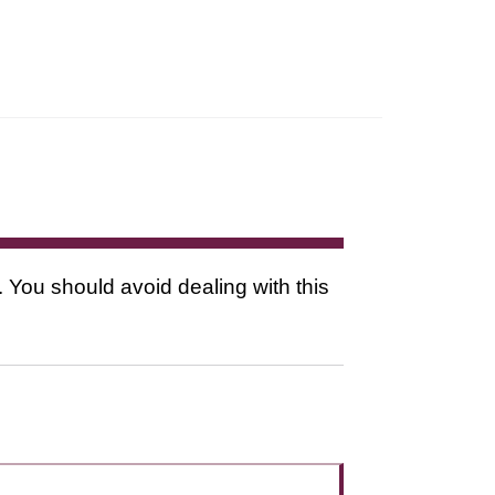
. You should avoid dealing with this