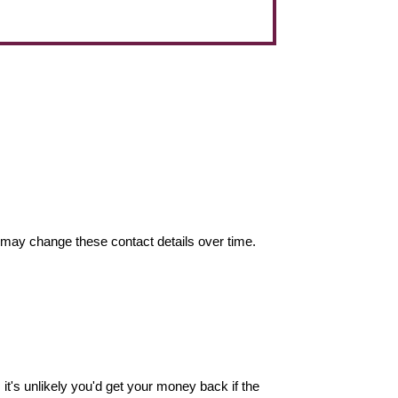
may change these contact details over time.
it's unlikely you'd get your money back if the