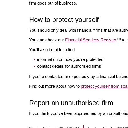
firm goes out of business.
How to protect yourself
You should only deal with financial firms that are autho
[4]
You can check our
Financial Services Register
to 
You'll also be able to find:
information on how you're protected
contact details for authorised firms
If you're contacted unexpectedly by a financial busine
Find out more about how to
protect yourself from sc
Report an unauthorised firm
If you think you've been approached by an unauthoris