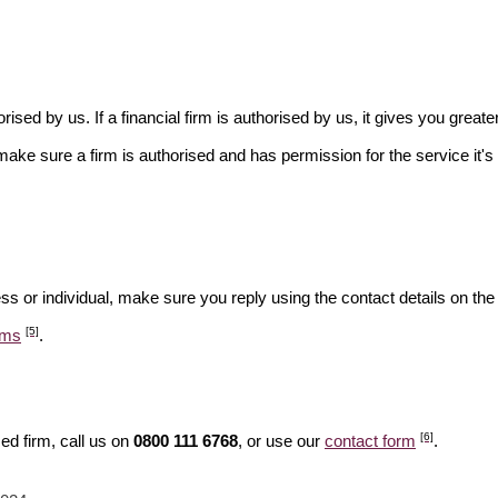
rised by us. If a financial firm is authorised by us, it gives you greate
make sure a firm is authorised and has permission for the service it's 
ss or individual, make sure you reply using the contact details on the
[5]
ams
.
[6]
ed firm, call us on
0800 111 6768
, or use our
contact form
.