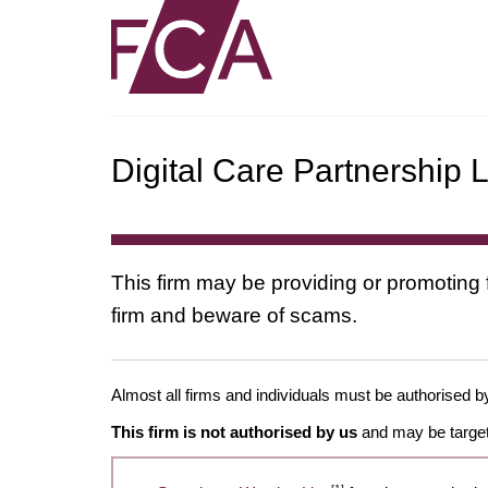
Digital Care Partnership L
This firm may be providing or promoting 
firm and beware of scams.
Almost all firms and individuals must be authorised by
This firm is not authorised by us
and may be target