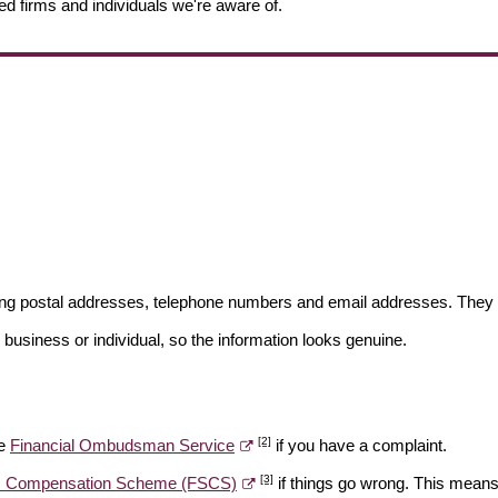
ed firms and individuals we're aware of.
ding postal addresses, telephone numbers and email addresses. They 
 business or individual, so the information looks genuine.
[2]
he
Financial Ombudsman Service
if you have a complaint.
[3]
es Compensation Scheme (FSCS)
if things go wrong. This means 