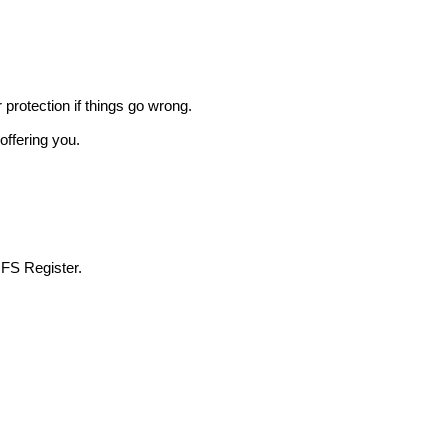
r protection if things go wrong.
offering you.
 FS Register.