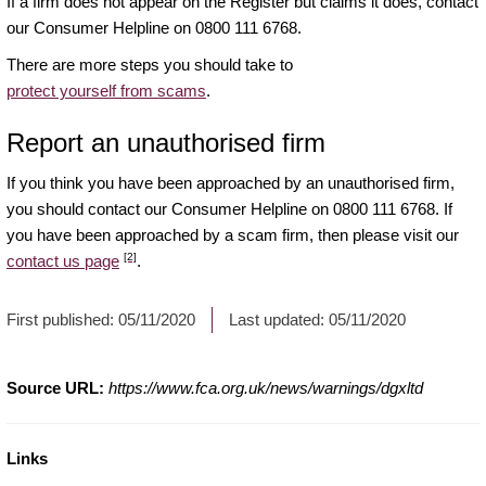
If a firm does not appear on the Register but claims it does, contact
our Consumer Helpline on 0800 111 6768.
There are more steps you should take to
protect yourself from scams
.
Report an unauthorised firm
If you think you have been approached by an unauthorised firm,
you should contact our Consumer Helpline on 0800 111 6768. If
you have been approached by a scam firm, then please visit our
[2]
contact us page
.
First published:
05/11/2020
Last updated:
05/11/2020
Source URL:
https://www.fca.org.uk/news/warnings/dgxltd
Links