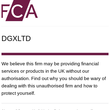
DGXLTD
We believe this firm may be providing financial
services or products in the UK without our
authorisation. Find out why you should be wary of
dealing with this unauthorised firm and how to
protect yourself.