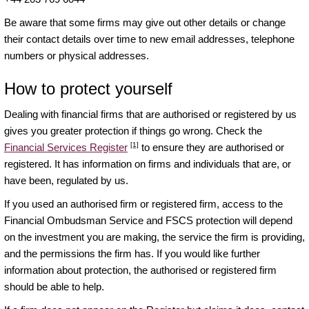
Be aware that some firms may give out other details or change
their contact details over time to new email addresses, telephone
numbers or physical addresses.
How to protect yourself
Dealing with financial firms that are authorised or registered by us
gives you greater protection if things go wrong. Check the
[1]
Financial Services Register
to ensure they are authorised or
registered. It has information on firms and individuals that are, or
have been, regulated by us.
If you used an authorised firm or registered firm, access to the
Financial Ombudsman Service and FSCS protection will depend
on the investment you are making, the service the firm is providing,
and the permissions the firm has. If you would like further
information about protection, the authorised or registered firm
should be able to help.