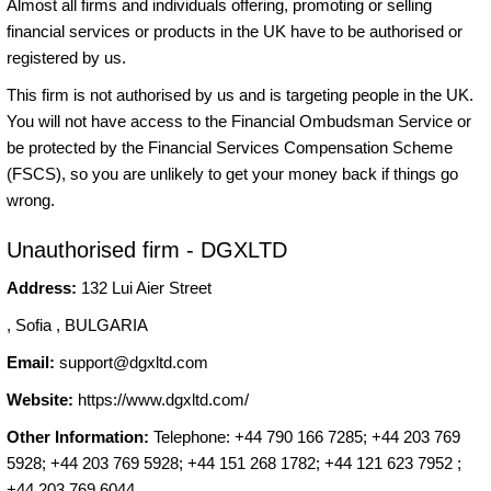
Almost all firms and individuals offering, promoting or selling
financial services or products in the UK have to be authorised or
registered by us.
This firm is not authorised by us and is targeting people in the UK.
You will not have access to the Financial Ombudsman Service or
be protected by the Financial Services Compensation Scheme
(FSCS), so you are unlikely to get your money back if things go
wrong.
Unauthorised firm - DGXLTD
Address:
132 Lui Aier Street
, Sofia , BULGARIA
Email:
support@dgxltd.com
Website:
https://www.dgxltd.com/
Other Information:
Telephone: +44 790 166 7285; +44 203 769
5928; +44 203 769 5928; +44 151 268 1782; +44 121 623 7952 ;
+44 203 769 6044