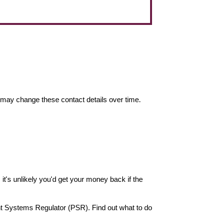
may change these contact details over time.
it's unlikely you'd get your money back if the
nt Systems Regulator (PSR). Find out what to do