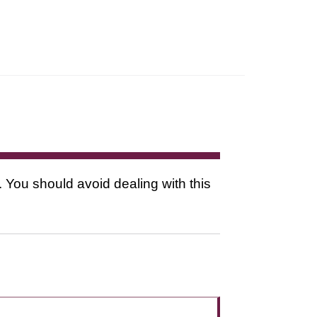
. You should avoid dealing with this