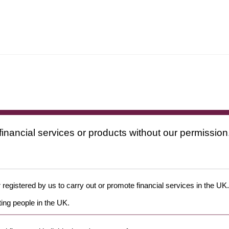
financial services or products without our permission
 registered by us to carry out or promote financial services in the UK.
ing people in the UK.