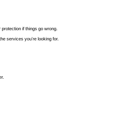
r protection if things go wrong.
he services you're looking for.
r.