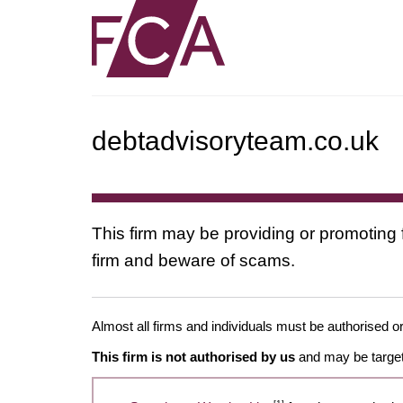
debtadvisoryteam.co.uk
This firm may be providing or promoting 
firm and beware of scams.
Almost all firms and individuals must be authorised or
This firm is not authorised by us
and may be target