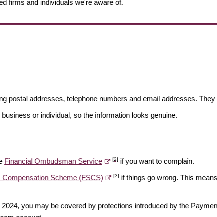
ed firms and individuals we're aware of.
ding postal addresses, telephone numbers and email addresses. They 
 business or individual, so the information looks genuine.
[2]
he
Financial Ombudsman Service
if you want to complain.
[3]
es Compensation Scheme (FSCS)
if things go wrong. This means 
ber 2024, you may be covered by protections introduced by the Payme