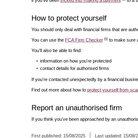
if you've been
tricked into making a payment
to a 
How to protect yourself
You should only deal with financial firms that are autho
[5]
You can use the
FCA Firm Checker
to make sure a 
You'll also be able to find:
information on how you're protected
contact details for authorised firms
If you're contacted unexpectedly by a financial busin
Find out more about how to
protect yourself from sc
Report an unauthorised firm
If you think you've been approached by an unauthoris
First published:
15/08/2025
Last updated:
15/08/