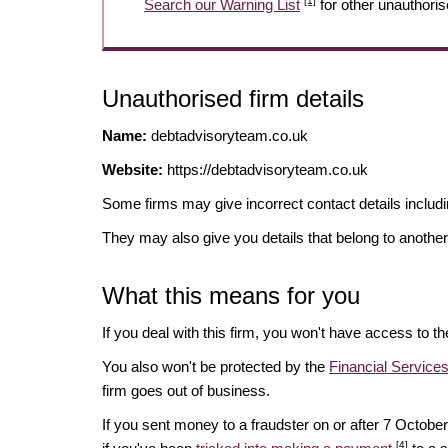
[1]
Search our Warning List
for other unauthoris
Unauthorised firm details
Name:
debtadvisoryteam.co.uk
Website:
https://debtadvisoryteam.co.uk
Some firms may give incorrect contact details inclu
They may also give you details that belong to another
What this means for you
If you deal with this firm, you won't have access to t
You also won't be protected by the
Financial Servic
firm goes out of business.
If you sent money to a fraudster on or after 7 Octo
[4]