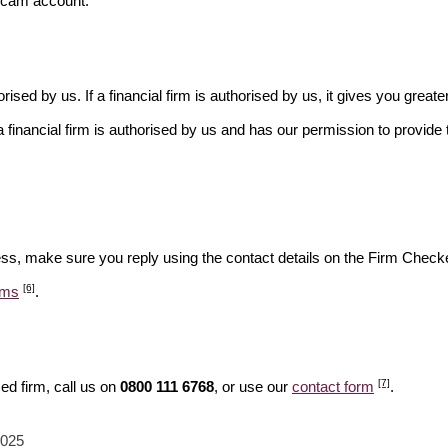
scam account.
rised by us. If a financial firm is authorised by us, it gives you greate
financial firm is authorised by us and has our permission to provide t
ess, make sure you reply using the contact details on the Firm Checke
[6]
ams
.
[7]
ed firm, call us on
0800 111 6768
, or use our
contact form
.
2025