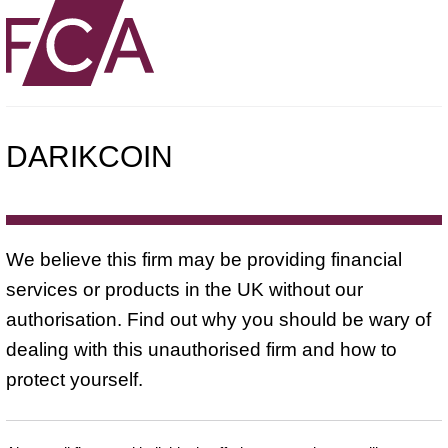
DARIKCOIN
We believe this firm may be providing financial
services or products in the UK without our
authorisation. Find out why you should be wary of
dealing with this unauthorised firm and how to
protect yourself.