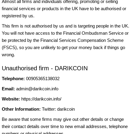
Almost all firms and individuals offering, promoting or selling
financial services or products in the UK have to be authorised or
registered by us.
This firm is not authorised by us and is targeting people in the UK.
You will not have access to the Financial Ombudsman Service or
be protected by the Financial Services Compensation Scheme
(FSCS), so you are unlikely to get your money back if things go
wrong.
Unauthorised firm - DARIKCOIN
Telephone:
00905365138032
Email:
admin@darikcoin.info
Website:
https://darikcoin.info/
Other Information:
Twitter: darikcoin
Be aware that some firms may give out other details or change
their contact details over time to new email addresses, telephone
numbers or physical addresses.