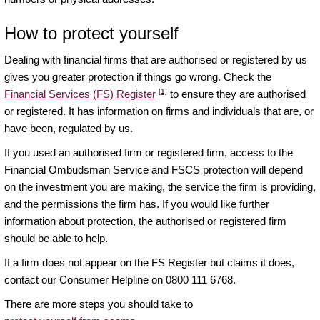
How to protect yourself
Dealing with financial firms that are authorised or registered by us
gives you greater protection if things go wrong. Check the
[1]
Financial Services (FS) Register
to ensure they are authorised
or registered. It has information on firms and individuals that are, or
have been, regulated by us.
If you used an authorised firm or registered firm, access to the
Financial Ombudsman Service and FSCS protection will depend
on the investment you are making, the service the firm is providing,
and the permissions the firm has. If you would like further
information about protection, the authorised or registered firm
should be able to help.
If a firm does not appear on the FS Register but claims it does,
contact our Consumer Helpline on 0800 111 6768.
There are more steps you should take to