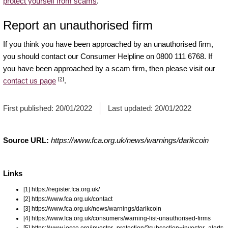
protect yourself from scams
.
Report an unauthorised firm
If you think you have been approached by an unauthorised firm,
you should contact our Consumer Helpline on 0800 111 6768. If
you have been approached by a scam firm, then please visit our
[2]
contact us page
.
First published:
20/01/2022
Last updated:
20/01/2022
Source URL:
https://www.fca.org.uk/news/warnings/darikcoin
Links
[1] https://register.fca.org.uk/
[2] https://www.fca.org.uk/contact
[3] https://www.fca.org.uk/news/warnings/darikcoin
[4] https://www.fca.org.uk/consumers/warning-list-unauthorised-firms
[5] https://www.iosco.org/investor_protection/?subsection=investor_alerts