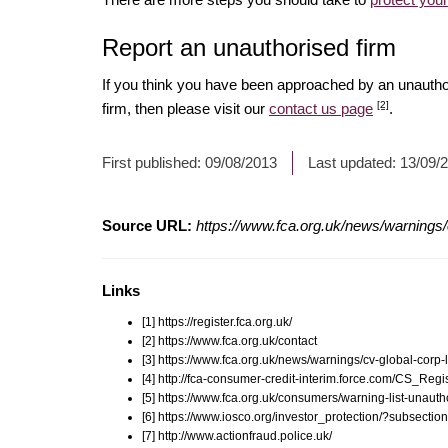
Report an unauthorised firm
If you think you have been approached by an unauth
[2]
firm, then please visit our
contact us page
.
First published:
09/08/2013
Last updated:
13/09/
Source URL:
https://www.fca.org.uk/news/warnings/c
Links
[1] https://register.fca.org.uk/
[2] https://www.fca.org.uk/contact
[3] https://www.fca.org.uk/news/warnings/cv-global-corp-l
[4] http://fca-consumer-credit-interim.force.com/CS_R
[5] https://www.fca.org.uk/consumers/warning-list-unauth
[6] https://www.iosco.org/investor_protection/?subsectio
[7] http://www.actionfraud.police.uk/