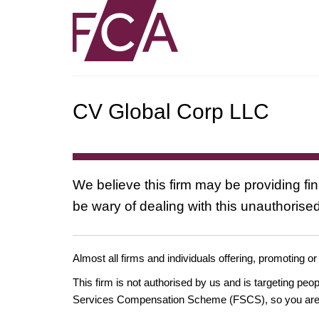
CV Global Corp LLC
We believe this firm may be providing fi
be wary of dealing with this unauthorised
Almost all firms and individuals offering, promoting or
This firm is not authorised by us and is targeting pe
Services Compensation Scheme (FSCS), so you are un