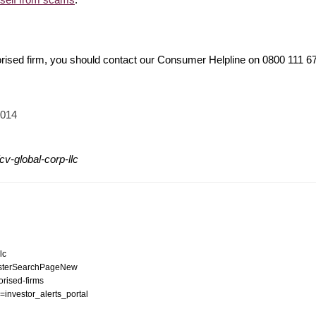
orised firm, you should contact our Consumer Helpline on 0800 111 
2014
v-global-corp-llc
lc
egisterSearchPageNew
orised-firms
n=investor_alerts_portal