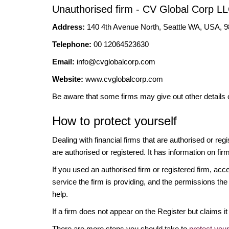
Unauthorised firm - CV Global Corp L
Address:
140 4th Avenue North, Seattle WA, USA, 
Telephone:
00 12064523630
Email:
info@cvglobalcorp.com
Website:
www.cvglobalcorp.com
Be aware that some firms may give out other details 
How to protect yourself
Dealing with financial firms that are authorised or re
are authorised or registered. It has information on fir
If you used an authorised firm or registered firm, 
service the firm is providing, and the permissions the 
help.
If a firm does not appear on the Register but claims 
There are more steps you should take to
protect you