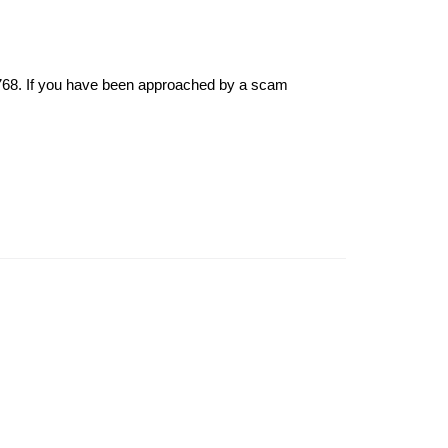
6768. If you have been approached by a scam