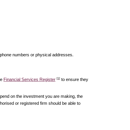
elephone numbers or physical addresses.
[1]
he
Financial Services Register
to ensure they
epend on the investment you are making, the
thorised or registered firm should be able to