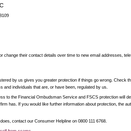
LC
98109
or change their contact details over time to new email addresses, t
gistered by us gives you greater protection if things go wrong. Check t
ms and individuals that are, or have been, regulated by us.
access to the Financial Ombudsman Service and FSCS protection will d
firm has. If you would like further information about protection, the au
it does, contact our Consumer Helpline on 0800 111 6768.
rself from scams
.