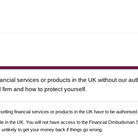
nancial services or products in the UK without our au
 firm and how to protect yourself.
 selling financial services or products in the UK have to be authorised
ople in the UK. You will not have access to the Financial Ombudsman S
likely to get your money back if things go wrong.