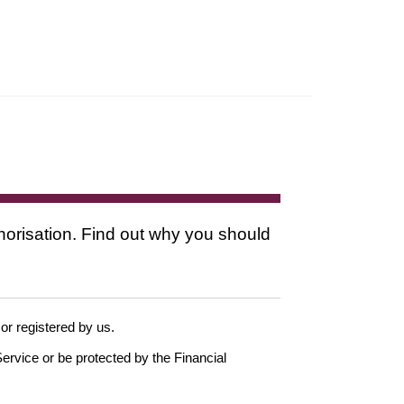
thorisation. Find out why you should
 or registered by us.
ervice or be protected by the Financial