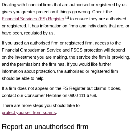
Dealing with financial firms that are authorised or registered by us
gives you greater protection if things go wrong. Check the
[1]
Financial Services (FS) Register
to ensure they are authorised
or registered. It has information on firms and individuals that are, or
have been, regulated by us.
If you used an authorised firm or registered firm, access to the
Financial Ombudsman Service and FSCS protection will depend
on the investment you are making, the service the firm is providing,
and the permissions the firm has. If you would like further
information about protection, the authorised or registered firm
should be able to help.
If a firm does not appear on the FS Register but claims it does,
contact our Consumer Helpline on 0800 111 6768.
There are more steps you should take to
protect yourself from scams
.
Report an unauthorised firm