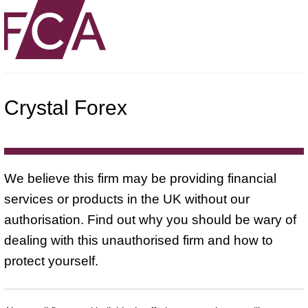
Crystal Forex
We believe this firm may be providing financial
services or products in the UK without our
authorisation. Find out why you should be wary of
dealing with this unauthorised firm and how to
protect yourself.