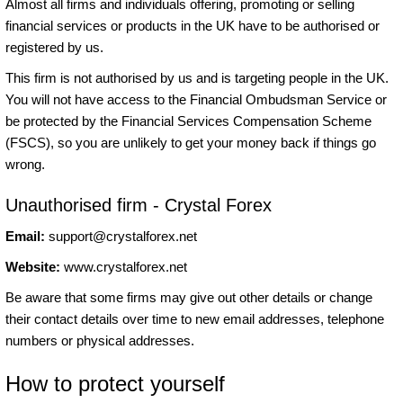
Almost all firms and individuals offering, promoting or selling
financial services or products in the UK have to be authorised or
registered by us.
This firm is not authorised by us and is targeting people in the UK.
You will not have access to the Financial Ombudsman Service or
be protected by the Financial Services Compensation Scheme
(FSCS), so you are unlikely to get your money back if things go
wrong.
Unauthorised firm - Crystal Forex
Email:
support@crystalforex.net
Website:
www.crystalforex.net
Be aware that some firms may give out other details or change
their contact details over time to new email addresses, telephone
numbers or physical addresses.
How to protect yourself