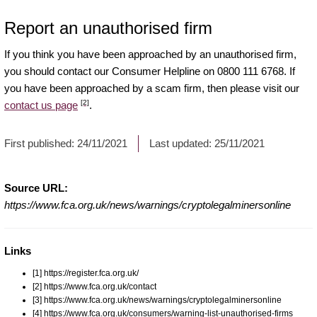
Report an unauthorised firm
If you think you have been approached by an unauthorised firm,
you should contact our Consumer Helpline on 0800 111 6768. If
you have been approached by a scam firm, then please visit our
[2]
contact us page
.
First published:
24/11/2021
Last updated:
25/11/2021
Source URL:
https://www.fca.org.uk/news/warnings/cryptolegalminersonline
Links
[1] https://register.fca.org.uk/
[2] https://www.fca.org.uk/contact
[3] https://www.fca.org.uk/news/warnings/cryptolegalminersonline
[4] https://www.fca.org.uk/consumers/warning-list-unauthorised-firms