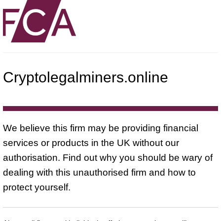
Cryptolegalminers.online
We believe this firm may be providing financial
services or products in the UK without our
authorisation. Find out why you should be wary of
dealing with this unauthorised firm and how to
protect yourself.