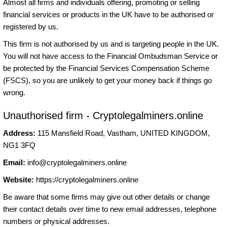
Almost all firms and individuals offering, promoting or selling
financial services or products in the UK have to be authorised or
registered by us.
This firm is not authorised by us and is targeting people in the UK.
You will not have access to the Financial Ombudsman Service or
be protected by the Financial Services Compensation Scheme
(FSCS), so you are unlikely to get your money back if things go
wrong.
Unauthorised firm - Cryptolegalminers.online
Address:
115 Mansfield Road, Vastham, UNITED KINGDOM,
NG1 3FQ
Email:
info@cryptolegalminers.online
Website:
https://cryptolegalminers.online
Be aware that some firms may give out other details or change
their contact details over time to new email addresses, telephone
numbers or physical addresses.