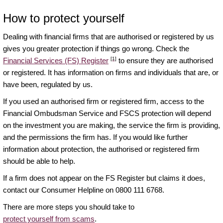
How to protect yourself
Dealing with financial firms that are authorised or registered by us
gives you greater protection if things go wrong. Check the
[1]
Financial Services (FS) Register
to ensure they are authorised
or registered. It has information on firms and individuals that are, or
have been, regulated by us.
If you used an authorised firm or registered firm, access to the
Financial Ombudsman Service and FSCS protection will depend
on the investment you are making, the service the firm is providing,
and the permissions the firm has. If you would like further
information about protection, the authorised or registered firm
should be able to help.
If a firm does not appear on the FS Register but claims it does,
contact our Consumer Helpline on 0800 111 6768.
There are more steps you should take to
protect yourself from scams
.