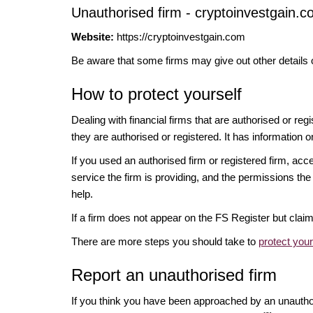
Unauthorised firm - cryptoinvestgain.c
Website:
https://cryptoinvestgain.com
Be aware that some firms may give out other details 
How to protect yourself
Dealing with financial firms that are authorised or re
they are authorised or registered. It has information o
If you used an authorised firm or registered firm, 
service the firm is providing, and the permissions the 
help.
If a firm does not appear on the FS Register but cla
There are more steps you should take to
protect you
Report an unauthorised firm
If you think you have been approached by an unauth