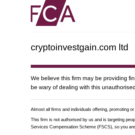
cryptoinvestgain.com ltd
We believe this firm may be providing fi
be wary of dealing with this unauthorised
Almost all firms and individuals offering, promoting or
This firm is not authorised by us and is targeting pe
Services Compensation Scheme (FSCS), so you are un