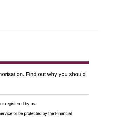
thorisation. Find out why you should
 or registered by us.
ervice or be protected by the Financial