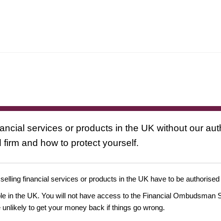
nancial services or products in the UK without our au
 firm and how to protect yourself.
 selling financial services or products in the UK have to be authorised
ople in the UK. You will not have access to the Financial Ombudsman S
likely to get your money back if things go wrong.