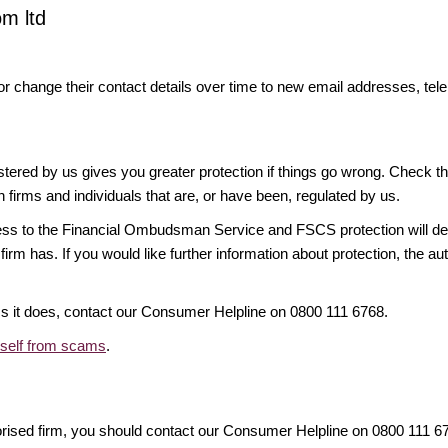
om ltd
or change their contact details over time to new email addresses, t
gistered by us gives you greater protection if things go wrong. Check t
n firms and individuals that are, or have been, regulated by us.
access to the Financial Ombudsman Service and FSCS protection will d
firm has. If you would like further information about protection, the au
ims it does, contact our Consumer Helpline on 0800 111 6768.
rself from scams
.
orised firm, you should contact our Consumer Helpline on 0800 111 