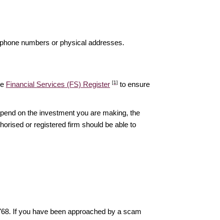
elephone numbers or physical addresses.
[1]
he
Financial Services (FS) Register
to ensure
epend on the investment you are making, the
thorised or registered firm should be able to
6768. If you have been approached by a scam