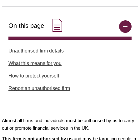
On this page
Unauthorised firm details
What this means for you
How to protect yourself
Report an unauthorised firm
Almost all firms and individuals must be authorised by us to carry
out or promote financial services in the UK.
This firm is not authorised by us
and may be targeting people in