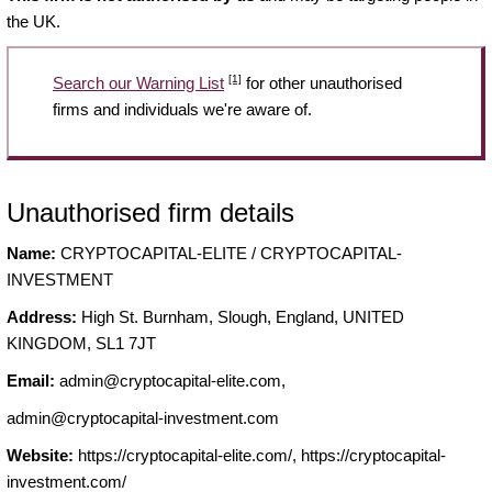
the UK.
[1]
Search our Warning List
for other unauthorised
firms and individuals we're aware of.
Unauthorised firm details
Name:
CRYPTOCAPITAL-ELITE / CRYPTOCAPITAL-
INVESTMENT
Address:
High St. Burnham, Slough, England, UNITED
KINGDOM, SL1 7JT
Email:
admin@cryptocapital-elite.com
,
admin@cryptocapital-investment.com
Website:
https://cryptocapital-elite.com/, https://cryptocapital-
investment.com/