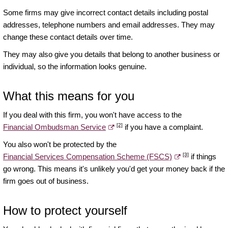
Some firms may give incorrect contact details including postal
addresses, telephone numbers and email addresses. They may
change these contact details over time.
They may also give you details that belong to another business or
individual, so the information looks genuine.
What this means for you
If you deal with this firm, you won't have access to the
[2]
Financial Ombudsman Service
if you have a complaint.
You also won't be protected by the
[3]
Financial Services Compensation Scheme (FSCS)
if things
go wrong. This means it's unlikely you'd get your money back if the
firm goes out of business.
How to protect yourself