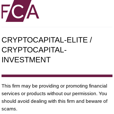
CRYPTOCAPITAL-ELITE /
CRYPTOCAPITAL-
INVESTMENT
This firm may be providing or promoting financial
services or products without our permission. You
should avoid dealing with this firm and beware of
scams.