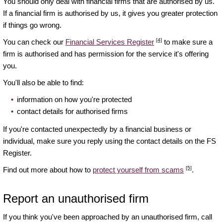
You should only deal with financial firms that are authorised by us.
If a financial firm is authorised by us, it gives you greater protection
if things go wrong.
[4]
You can check our
Financial Services Register
to make sure a
firm is authorised and has permission for the service it's offering
you.
You'll also be able to find:
information on how you're protected
contact details for authorised firms
If you're contacted unexpectedly by a financial business or
individual, make sure you reply using the contact details on the FS
Register.
[5]
Find out more about how to
protect yourself from scams
.
Report an unauthorised firm
If you think you've been approached by an unauthorised firm, call