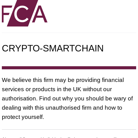
CRYPTO-SMARTCHAIN
We believe this firm may be providing financial
services or products in the UK without our
authorisation. Find out why you should be wary of
dealing with this unauthorised firm and how to
protect yourself.