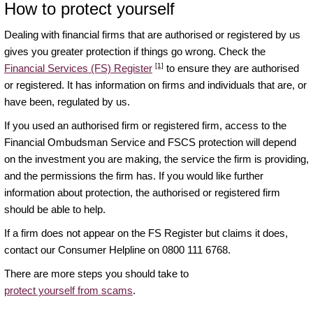
How to protect yourself
Dealing with financial firms that are authorised or registered by us
gives you greater protection if things go wrong. Check the
[1]
Financial Services (FS) Register
to ensure they are authorised
or registered. It has information on firms and individuals that are, or
have been, regulated by us.
If you used an authorised firm or registered firm, access to the
Financial Ombudsman Service and FSCS protection will depend
on the investment you are making, the service the firm is providing,
and the permissions the firm has. If you would like further
information about protection, the authorised or registered firm
should be able to help.
If a firm does not appear on the FS Register but claims it does,
contact our Consumer Helpline on 0800 111 6768.
There are more steps you should take to
protect yourself from scams
.