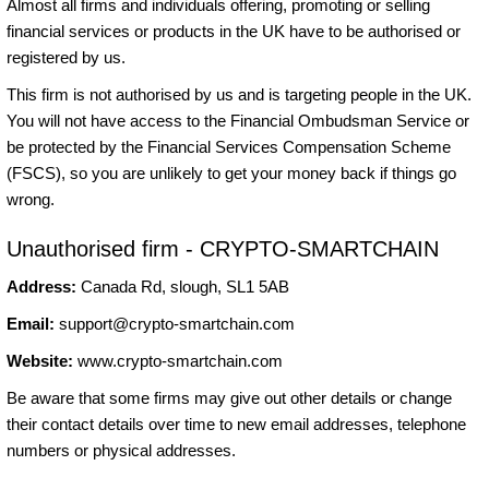
Almost all firms and individuals offering, promoting or selling
financial services or products in the UK have to be authorised or
registered by us.
This firm is not authorised by us and is targeting people in the UK.
You will not have access to the Financial Ombudsman Service or
be protected by the Financial Services Compensation Scheme
(FSCS), so you are unlikely to get your money back if things go
wrong.
Unauthorised firm - CRYPTO-SMARTCHAIN
Address:
Canada Rd, slough, SL1 5AB
Email:
support@crypto-smartchain.com
Website:
www.crypto-smartchain.com
Be aware that some firms may give out other details or change
their contact details over time to new email addresses, telephone
numbers or physical addresses.