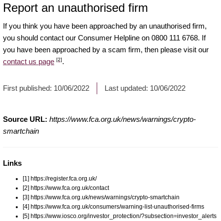
Report an unauthorised firm
If you think you have been approached by an unauthorised firm,
you should contact our Consumer Helpline on 0800 111 6768. If
you have been approached by a scam firm, then please visit our
[2]
contact us page
.
First published:
10/06/2022
Last updated:
10/06/2022
Source URL:
https://www.fca.org.uk/news/warnings/crypto-
smartchain
Links
[1] https://register.fca.org.uk/
[2] https://www.fca.org.uk/contact
[3] https://www.fca.org.uk/news/warnings/crypto-smartchain
[4] https://www.fca.org.uk/consumers/warning-list-unauthorised-firms
[5] https://www.iosco.org/investor_protection/?subsection=investor_alerts