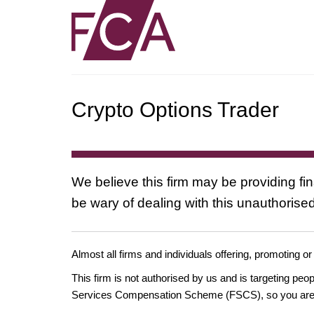
Crypto Options Trader
We believe this firm may be providing fi
be wary of dealing with this unauthorised
Almost all firms and individuals offering, promoting or
This firm is not authorised by us and is targeting pe
Services Compensation Scheme (FSCS), so you are un