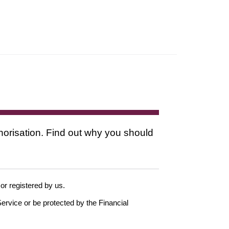
thorisation. Find out why you should
 or registered by us.
ervice or be protected by the Financial