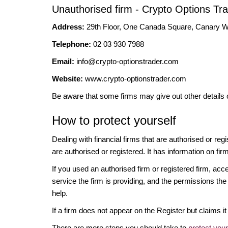
Unauthorised firm - Crypto Options Tr
Address:
29th Floor, One Canada Square, Canary
Telephone:
02 03 930 7988
Email:
info@crypto-optionstrader.com
Website:
www.crypto-optionstrader.com
Be aware that some firms may give out other details 
How to protect yourself
Dealing with financial firms that are authorised or re
are authorised or registered. It has information on fir
If you used an authorised firm or registered firm, 
service the firm is providing, and the permissions the 
help.
If a firm does not appear on the Register but claims 
There are more steps you should take to
protect you