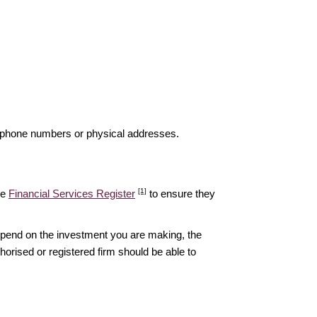
elephone numbers or physical addresses.
[1]
he
Financial Services Register
to ensure they
epend on the investment you are making, the
thorised or registered firm should be able to