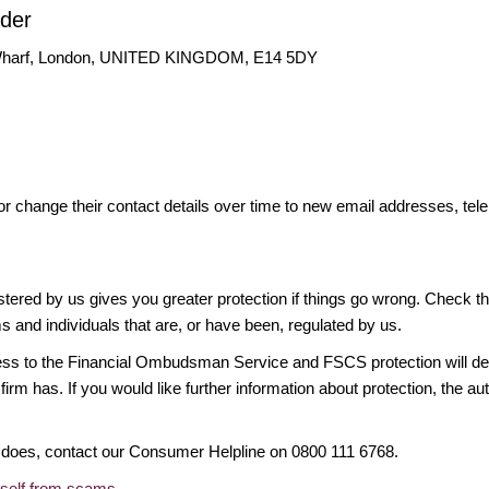
ader
 Wharf, London, UNITED KINGDOM, E14 5DY
or change their contact details over time to new email addresses, t
gistered by us gives you greater protection if things go wrong. Check t
ms and individuals that are, or have been, regulated by us.
access to the Financial Ombudsman Service and FSCS protection will d
firm has. If you would like further information about protection, the au
it does, contact our Consumer Helpline on 0800 111 6768.
rself from scams
.