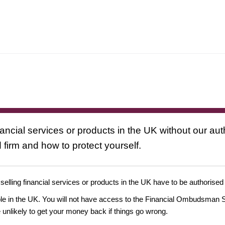
nancial services or products in the UK without our au
 firm and how to protect yourself.
 selling financial services or products in the UK have to be authorised
ople in the UK. You will not have access to the Financial Ombudsman S
likely to get your money back if things go wrong.