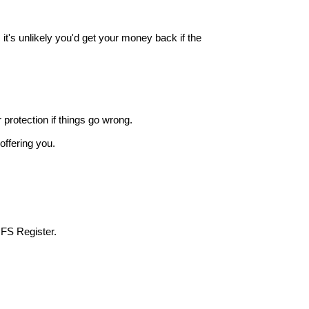
it's unlikely you'd get your money back if the
r protection if things go wrong.
offering you.
 FS Register.