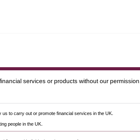
financial services or products without our permission
 us to carry out or promote financial services in the UK.
ing people in the UK.