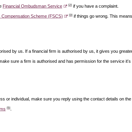
[2]
he
Financial Ombudsman Service
if you have a complaint.
[3]
es Compensation Scheme (FSCS)
if things go wrong. This means 
rised by us. If a financial firm is authorised by us, it gives you greate
make sure a firm is authorised and has permission for the service it's 
ss or individual, make sure you reply using the contact details on the
[5]
ams
.