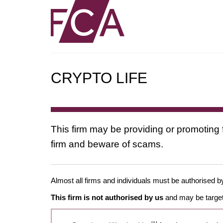
CRYPTO LIFE
This firm may be providing or promoting 
firm and beware of scams.
Almost all firms and individuals must be authorised by
This firm is not authorised by us
and may be target