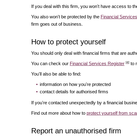
If you deal with this firm, you won't have access to t
You also won't be protected by the
Financial Servic
firm goes out of business.
How to protect yourself
You should only deal with financial firms that are autho
[4]
You can check our
Financial Services Register
to 
You'll also be able to find:
information on how you're protected
contact details for authorised firms
If you're contacted unexpectedly by a financial busine
Find out more about how to
protect yourself from sc
Report an unauthorised firm