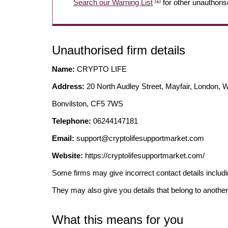
[1]
Search our Warning List
for other unauthoris
Unauthorised firm details
Name:
CRYPTO LIFE
Address:
20 North Audley Street, Mayfair, London, 
Bonvilston, CF5 7WS
Telephone:
06244147181
Email:
support@cryptolifesupportmarket.com
Website:
https://cryptolifesupportmarket.com/
Some firms may give incorrect contact details inclu
They may also give you details that belong to another
What this means for you