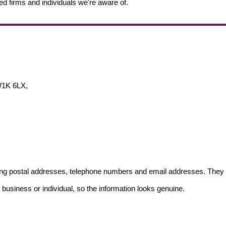
ed firms and individuals we're aware of.
W1K 6LX,
ding postal addresses, telephone numbers and email addresses. They 
 business or individual, so the information looks genuine.