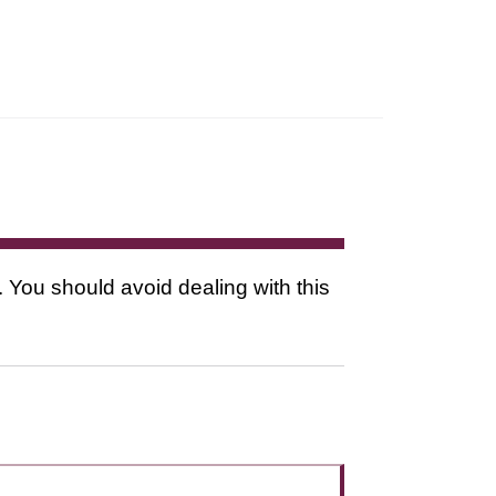
. You should avoid dealing with this