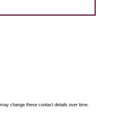
may change these contact details over time.