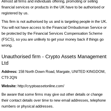
Almost all firms and individuals offering, promoting or selling
financial services or products in the UK have to be authorised or
registered by us.
This firm is not authorised by us and is targeting people in the UK.
You will not have access to the Financial Ombudsman Service or
be protected by the Financial Services Compensation Scheme
(FSCS), so you are unlikely to get your money back if things go
wrong.
Unauthorised firm - Crypto Assets Management
Ltd
Address:
158 North Down Road, Margate, UNITED KINGDOM,
CT9 2QN
Website:
http://cryptoassetonline.com/
Be aware that some firms may give out other details or change
their contact details over time to new email addresses, telephone
numbers or physical addresses.