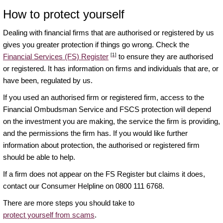
How to protect yourself
Dealing with financial firms that are authorised or registered by us
gives you greater protection if things go wrong. Check the
[1]
Financial Services (FS) Register
to ensure they are authorised
or registered. It has information on firms and individuals that are, or
have been, regulated by us.
If you used an authorised firm or registered firm, access to the
Financial Ombudsman Service and FSCS protection will depend
on the investment you are making, the service the firm is providing,
and the permissions the firm has. If you would like further
information about protection, the authorised or registered firm
should be able to help.
If a firm does not appear on the FS Register but claims it does,
contact our Consumer Helpline on 0800 111 6768.
There are more steps you should take to
protect yourself from scams
.