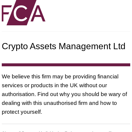
Crypto Assets Management Ltd
We believe this firm may be providing financial
services or products in the UK without our
authorisation. Find out why you should be wary of
dealing with this unauthorised firm and how to
protect yourself.