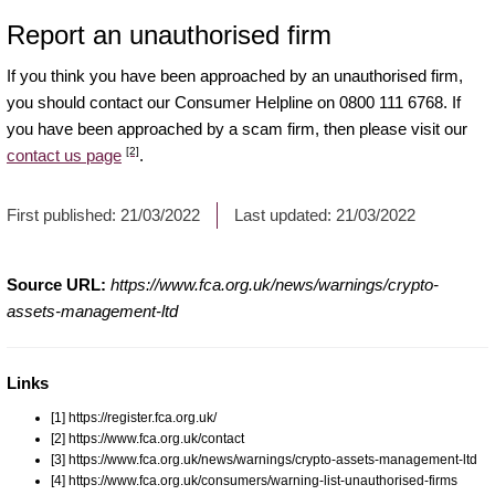
Report an unauthorised firm
If you think you have been approached by an unauthorised firm,
you should contact our Consumer Helpline on 0800 111 6768. If
you have been approached by a scam firm, then please visit our
[2]
contact us page
.
First published:
21/03/2022
Last updated:
21/03/2022
Source URL:
https://www.fca.org.uk/news/warnings/crypto-
assets-management-ltd
Links
[1] https://register.fca.org.uk/
[2] https://www.fca.org.uk/contact
[3] https://www.fca.org.uk/news/warnings/crypto-assets-management-ltd
[4] https://www.fca.org.uk/consumers/warning-list-unauthorised-firms