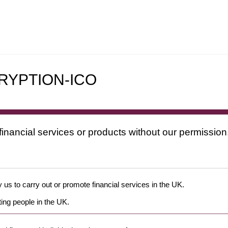
RYPTION-ICO
financial services or products without our permission
 us to carry out or promote financial services in the UK.
ing people in the UK.