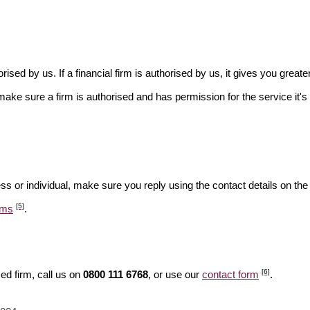
rised by us. If a financial firm is authorised by us, it gives you greate
make sure a firm is authorised and has permission for the service it's 
ss or individual, make sure you reply using the contact details on the
[5]
ams
.
[6]
ed firm, call us on
0800 111 6768
, or use our
contact form
.