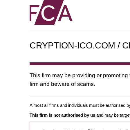
CRYPTION-ICO.COM / C
This firm may be providing or promoting 
firm and beware of scams.
Almost all firms and individuals must be authorised by
This firm is not authorised by us
and may be target