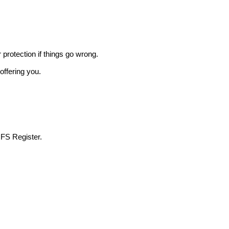
r protection if things go wrong.
offering you.
 FS Register.