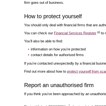
firm goes out of business.
How to protect yourself
You should only deal with financial firms that are autho
[4]
You can check our
Financial Services Register
to 
You'll also be able to find:
information on how you're protected
contact details for authorised firms
If you're contacted unexpectedly by a financial busine
Find out more about how to
protect yourself from sc
Report an unauthorised firm
If you think you've been approached by an unauthoris