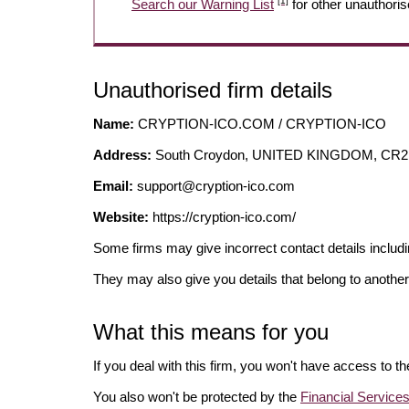
[1]
Search our Warning List
for other unauthoris
Unauthorised firm details
Name:
CRYPTION-ICO.COM / CRYPTION-ICO
Address:
South Croydon, UNITED KINGDOM, CR2
Email:
support@cryption-ico.com
Website:
https://cryption-ico.com/
Some firms may give incorrect contact details inclu
They may also give you details that belong to another
What this means for you
If you deal with this firm, you won't have access to t
You also won't be protected by the
Financial Servic