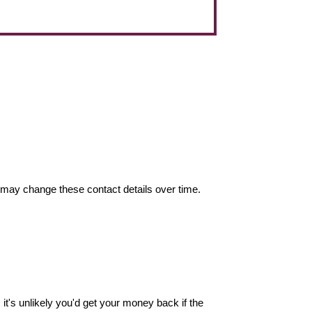
may change these contact details over time.
it's unlikely you'd get your money back if the