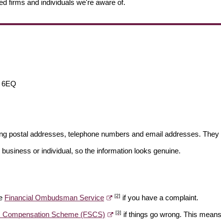
ed firms and individuals we're aware of.
 6EQ
ding postal addresses, telephone numbers and email addresses. They 
 business or individual, so the information looks genuine.
[2]
he
Financial Ombudsman Service
if you have a complaint.
[3]
es Compensation Scheme (FSCS)
if things go wrong. This means 