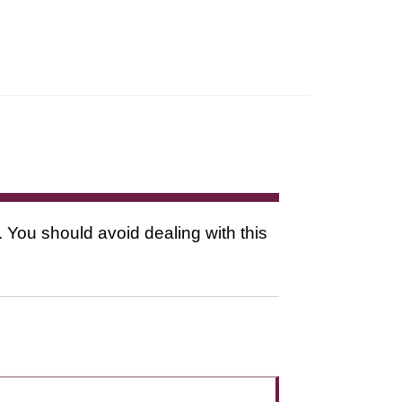
. You should avoid dealing with this