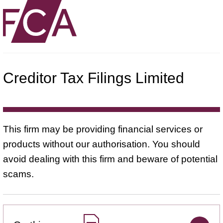
Creditor Tax Filings Limited
This firm may be providing financial services or
products without our authorisation. You should
avoid dealing with this firm and beware of potential
scams.