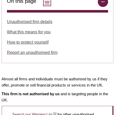
On this page
Unauthorised firm details
What this means for you
How to protect yourself
Report an unauthorised firm
Almost all firms and individuals must be authorised by us if they
offer, promote or sell financial products or services in the UK.
This firm is not authorised by us
and is targeting people in the
UK.
[1]
Search our Warning List
for other unauthorised