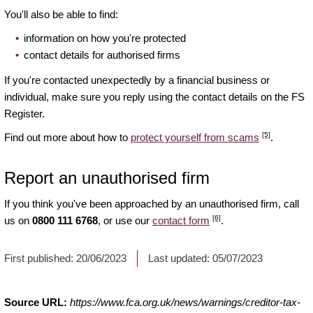
You'll also be able to find:
information on how you're protected
contact details for authorised firms
If you're contacted unexpectedly by a financial business or
individual, make sure you reply using the contact details on the FS
Register.
[5]
Find out more about how to
protect yourself from scams
.
Report an unauthorised firm
If you think you've been approached by an unauthorised firm, call
[6]
us on
0800 111 6768
, or use our
contact form
.
First published:
20/06/2023
Last updated:
05/07/2023
Source URL:
https://www.fca.org.uk/news/warnings/creditor-tax-