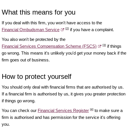
What this means for you
If you deal with this firm, you won't have access to the
[2]
Financial Ombudsman Service
if you have a complaint.
You also won't be protected by the
[3]
Financial Services Compensation Scheme (FSCS)
if things
go wrong. This means it's unlikely you'd get your money back if the
firm goes out of business.
How to protect yourself
You should only deal with financial firms that are authorised by us.
If a financial firm is authorised by us, it gives you greater protection
if things go wrong.
[4]
You can check our
Financial Services Register
to make sure a
firm is authorised and has permission for the service it's offering
you.