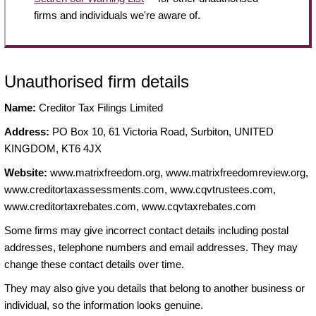
firms and individuals we're aware of.
Unauthorised firm details
Name:
Creditor Tax Filings Limited
Address:
PO Box 10, 61 Victoria Road, Surbiton, UNITED
KINGDOM, KT6 4JX
Website:
www.matrixfreedom.org, www.matrixfreedomreview.org,
www.creditortaxassessments.com, www.cqvtrustees.com,
www.creditortaxrebates.com, www.cqvtaxrebates.com
Some firms may give incorrect contact details including postal
addresses, telephone numbers and email addresses. They may
change these contact details over time.
They may also give you details that belong to another business or
individual, so the information looks genuine.