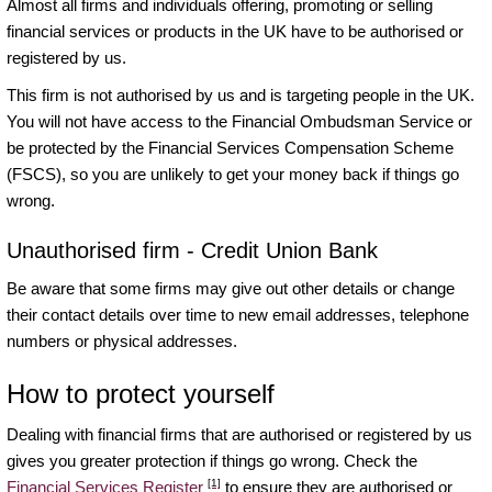
Almost all firms and individuals offering, promoting or selling
financial services or products in the UK have to be authorised or
registered by us.
This firm is not authorised by us and is targeting people in the UK.
You will not have access to the Financial Ombudsman Service or
be protected by the Financial Services Compensation Scheme
(FSCS), so you are unlikely to get your money back if things go
wrong.
Unauthorised firm - Credit Union Bank
Be aware that some firms may give out other details or change
their contact details over time to new email addresses, telephone
numbers or physical addresses.
How to protect yourself
Dealing with financial firms that are authorised or registered by us
gives you greater protection if things go wrong. Check the
[1]
Financial Services Register
to ensure they are authorised or