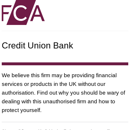
Credit Union Bank
We believe this firm may be providing financial
services or products in the UK without our
authorisation. Find out why you should be wary of
dealing with this unauthorised firm and how to
protect yourself.