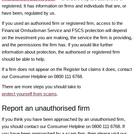
registered. It has information on firms and individuals that are, or
have been, regulated by us.
If you used an authorised firm or registered firm, access to the
Financial Ombudsman Service and FSCS protection will depend
on the investment you are making, the service the firm is providing,
and the permissions the firm has. If you would like further
information about protection, the authorised or registered firm
should be able to help.
If a firm does not appear on the Register but claims it does, contact
our Consumer Helpline on 0800 111 6768.
There are more steps you should take to
protect yourself from scams
.
Report an unauthorised firm
If you think you have been approached by an unauthorised firm,
you should contact our Consumer Helpline on 0800 111 6768. If
you have been approached by a scam firm, then please visit our