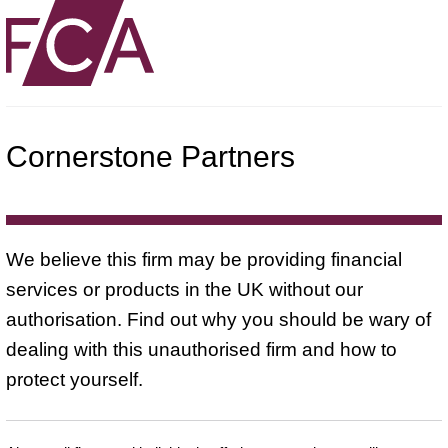
Cornerstone Partners
We believe this firm may be providing financial
services or products in the UK without our
authorisation. Find out why you should be wary of
dealing with this unauthorised firm and how to
protect yourself.