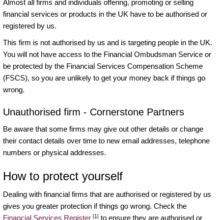
Almost all firms and individuals offering, promoting or selling
financial services or products in the UK have to be authorised or
registered by us.
This firm is not authorised by us and is targeting people in the UK.
You will not have access to the Financial Ombudsman Service or
be protected by the Financial Services Compensation Scheme
(FSCS), so you are unlikely to get your money back if things go
wrong.
Unauthorised firm - Cornerstone Partners
Be aware that some firms may give out other details or change
their contact details over time to new email addresses, telephone
numbers or physical addresses.
How to protect yourself
Dealing with financial firms that are authorised or registered by us
gives you greater protection if things go wrong. Check the
[1]
Financial Services Register
to ensure they are authorised or