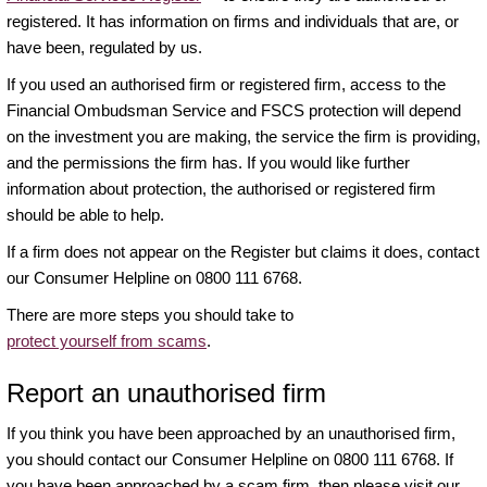
registered. It has information on firms and individuals that are, or
have been, regulated by us.
If you used an authorised firm or registered firm, access to the
Financial Ombudsman Service and FSCS protection will depend
on the investment you are making, the service the firm is providing,
and the permissions the firm has. If you would like further
information about protection, the authorised or registered firm
should be able to help.
If a firm does not appear on the Register but claims it does, contact
our Consumer Helpline on 0800 111 6768.
There are more steps you should take to
protect yourself from scams
.
Report an unauthorised firm
If you think you have been approached by an unauthorised firm,
you should contact our Consumer Helpline on 0800 111 6768. If
you have been approached by a scam firm, then please visit our