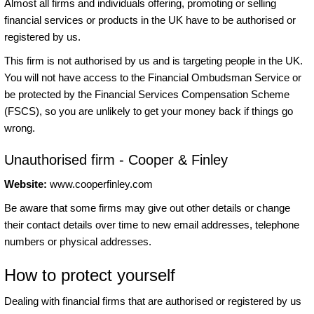
Almost all firms and individuals offering, promoting or selling
financial services or products in the UK have to be authorised or
registered by us.
This firm is not authorised by us and is targeting people in the UK.
You will not have access to the Financial Ombudsman Service or
be protected by the Financial Services Compensation Scheme
(FSCS), so you are unlikely to get your money back if things go
wrong.
Unauthorised firm - Cooper & Finley
Website:
www.cooperfinley.com
Be aware that some firms may give out other details or change
their contact details over time to new email addresses, telephone
numbers or physical addresses.
How to protect yourself
Dealing with financial firms that are authorised or registered by us