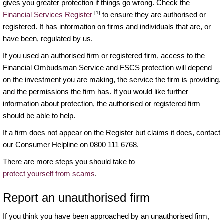
gives you greater protection if things go wrong. Check the
[1]
Financial Services Register
to ensure they are authorised or
registered. It has information on firms and individuals that are, or
have been, regulated by us.
If you used an authorised firm or registered firm, access to the
Financial Ombudsman Service and FSCS protection will depend
on the investment you are making, the service the firm is providing,
and the permissions the firm has. If you would like further
information about protection, the authorised or registered firm
should be able to help.
If a firm does not appear on the Register but claims it does, contact
our Consumer Helpline on 0800 111 6768.
There are more steps you should take to
protect yourself from scams
.
Report an unauthorised firm
If you think you have been approached by an unauthorised firm,