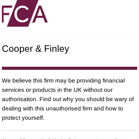
Cooper & Finley
We believe this firm may be providing financial
services or products in the UK without our
authorisation. Find out why you should be wary of
dealing with this unauthorised firm and how to
protect yourself.