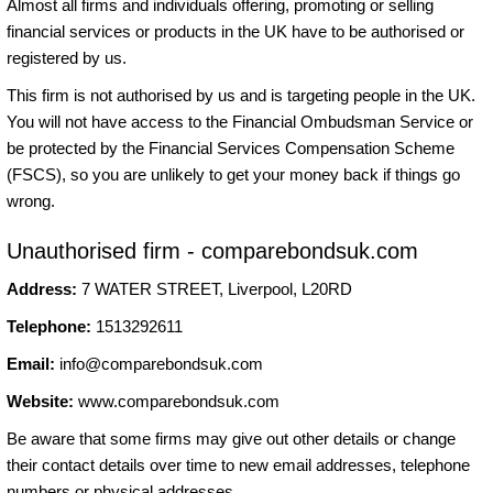
Almost all firms and individuals offering, promoting or selling
financial services or products in the UK have to be authorised or
registered by us.
This firm is not authorised by us and is targeting people in the UK.
You will not have access to the Financial Ombudsman Service or
be protected by the Financial Services Compensation Scheme
(FSCS), so you are unlikely to get your money back if things go
wrong.
Unauthorised firm - comparebondsuk.com
Address:
7 WATER STREET, Liverpool, L20RD
Telephone:
1513292611
Email:
info@comparebondsuk.com
Website:
www.comparebondsuk.com
Be aware that some firms may give out other details or change
their contact details over time to new email addresses, telephone
numbers or physical addresses.