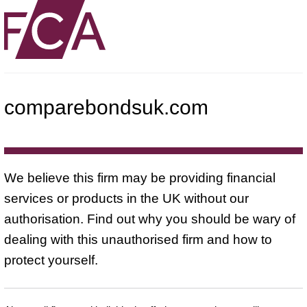
comparebondsuk.com
We believe this firm may be providing financial
services or products in the UK without our
authorisation. Find out why you should be wary of
dealing with this unauthorised firm and how to
protect yourself.