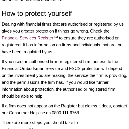
How to protect yourself
Dealing with financial firms that are authorised or registered by us
gives you greater protection if things go wrong. Check the
[1]
Financial Services Register
to ensure they are authorised or
registered. It has information on firms and individuals that are, or
have been, regulated by us.
If you used an authorised firm or registered firm, access to the
Financial Ombudsman Service and FSCS protection will depend
on the investment you are making, the service the firm is providing,
and the permissions the firm has. If you would like further
information about protection, the authorised or registered firm
should be able to help.
If a firm does not appear on the Register but claims it does, contact
our Consumer Helpline on 0800 111 6768.
There are more steps you should take to