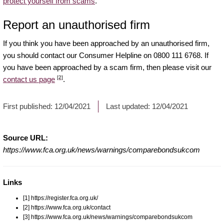
protect yourself from scams
.
Report an unauthorised firm
If you think you have been approached by an unauthorised firm,
you should contact our Consumer Helpline on 0800 111 6768. If
you have been approached by a scam firm, then please visit our
[2]
contact us page
.
First published:
12/04/2021
Last updated:
12/04/2021
Source URL:
https://www.fca.org.uk/news/warnings/comparebondsukcom
Links
[1] https://register.fca.org.uk/
[2] https://www.fca.org.uk/contact
[3] https://www.fca.org.uk/news/warnings/comparebondsukcom