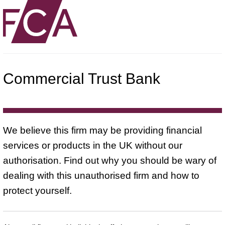
Commercial Trust Bank
We believe this firm may be providing financial
services or products in the UK without our
authorisation. Find out why you should be wary of
dealing with this unauthorised firm and how to
protect yourself.