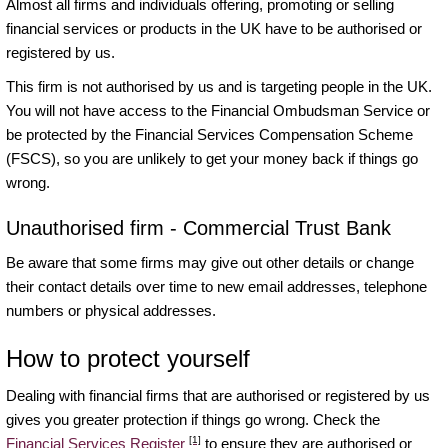
Almost all firms and individuals offering, promoting or selling
financial services or products in the UK have to be authorised or
registered by us.
This firm is not authorised by us and is targeting people in the UK.
You will not have access to the Financial Ombudsman Service or
be protected by the Financial Services Compensation Scheme
(FSCS), so you are unlikely to get your money back if things go
wrong.
Unauthorised firm - Commercial Trust Bank
Be aware that some firms may give out other details or change
their contact details over time to new email addresses, telephone
numbers or physical addresses.
How to protect yourself
Dealing with financial firms that are authorised or registered by us
gives you greater protection if things go wrong. Check the
[1]
Financial Services Register
to ensure they are authorised or