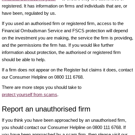
registered. It has information on firms and individuals that are, or
have been, regulated by us.
If you used an authorised firm or registered firm, access to the
Financial Ombudsman Service and FSCS protection will depend
on the investment you are making, the service the firm is providing,
and the permissions the firm has. If you would like further
information about protection, the authorised or registered firm
should be able to help.
If a firm does not appear on the Register but claims it does, contact
our Consumer Helpline on 0800 111 6768.
There are more steps you should take to
protect yourself from scams
.
Report an unauthorised firm
If you think you have been approached by an unauthorised firm,
you should contact our Consumer Helpline on 0800 111 6768. If
you have been approached by a scam firm, then please visit our