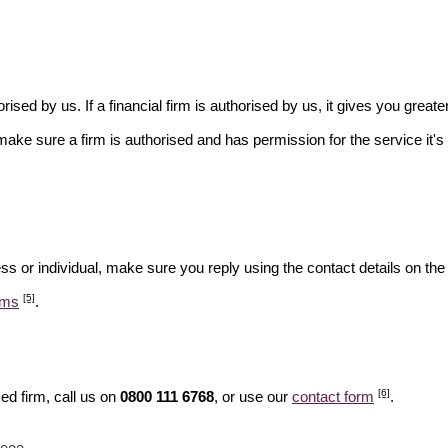
rised by us. If a financial firm is authorised by us, it gives you greate
make sure a firm is authorised and has permission for the service it's 
ss or individual, make sure you reply using the contact details on the
[5]
ams
.
[6]
ed firm, call us on
0800 111 6768
, or use our
contact form
.