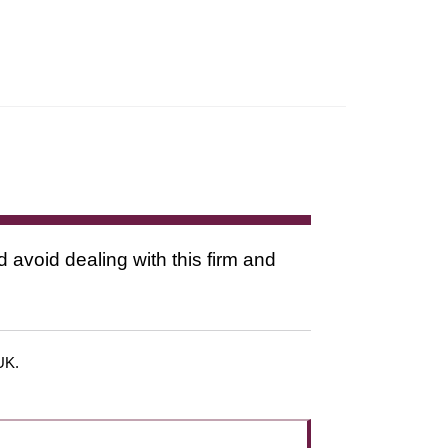
d avoid dealing with this firm and
 UK.