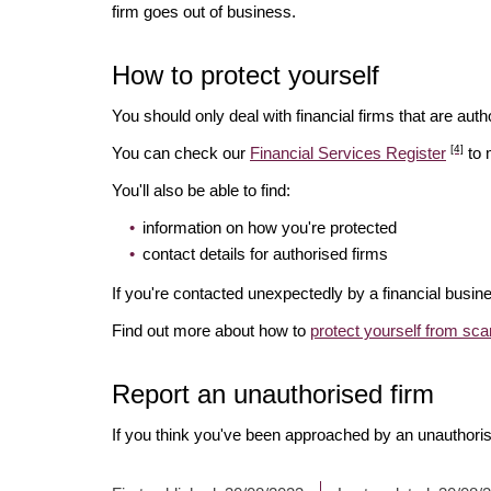
firm goes out of business.
How to protect yourself
You should only deal with financial firms that are autho
[4]
You can check our
Financial Services Register
to 
You'll also be able to find:
information on how you're protected
contact details for authorised firms
If you're contacted unexpectedly by a financial busine
Find out more about how to
protect yourself from sc
Report an unauthorised firm
If you think you've been approached by an unauthoris