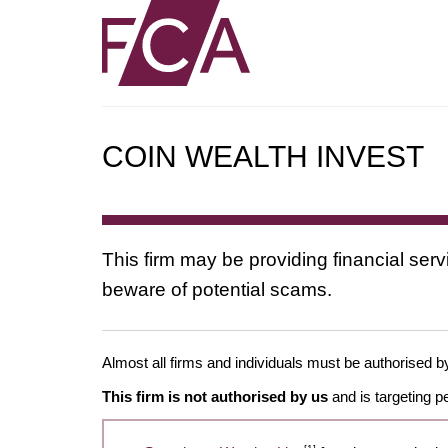
COIN WEALTH INVEST
This firm may be providing financial serv
beware of potential scams.
Almost all firms and individuals must be authorised by 
This firm is not authorised by us
and is targeting p