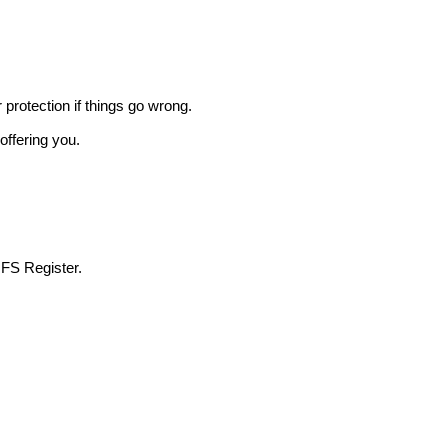
r protection if things go wrong.
offering you.
 FS Register.