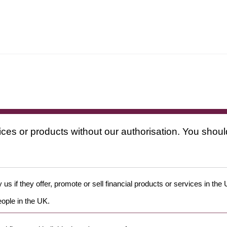
ices or products without our authorisation. You shoul
us if they offer, promote or sell financial products or services in the
eople in the UK.