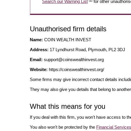
[1]
Search our Warning List
for other unauthoris
Unauthorised firm details
Name:
COIN WEALTH INVEST
Address:
17 Lyndhurst Road, Plymouth, PL2 3DJ
Email:
support@coinswealthinvest.org
Website:
https://coinswealthinvest.org/
Some firms may give incorrect contact details inclu
They may also give you details that belong to another
What this means for you
If you deal with this firm, you won't have access to t
You also won't be protected by the
Financial Servic