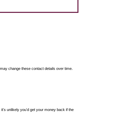
may change these contact details over time.
it's unlikely you'd get your money back if the