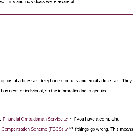
ed firms and individuals we're aware of.
ding postal addresses, telephone numbers and email addresses. They 
 business or individual, so the information looks genuine.
[2]
he
Financial Ombudsman Service
if you have a complaint.
[3]
es Compensation Scheme (FSCS)
if things go wrong. This means 