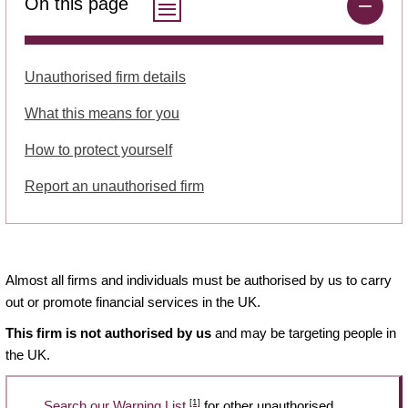
On this page
Unauthorised firm details
What this means for you
How to protect yourself
Report an unauthorised firm
Almost all firms and individuals must be authorised by us to carry
out or promote financial services in the UK.
This firm is not authorised by us
and may be targeting people in
the UK.
[1]
Search our Warning List
for other unauthorised