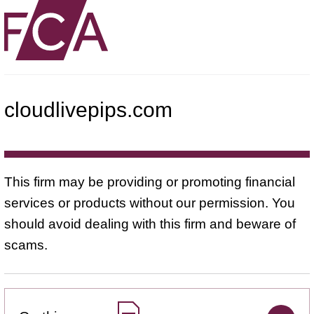
cloudlivepips.com
This firm may be providing or promoting financial
services or products without our permission. You
should avoid dealing with this firm and beware of
scams.