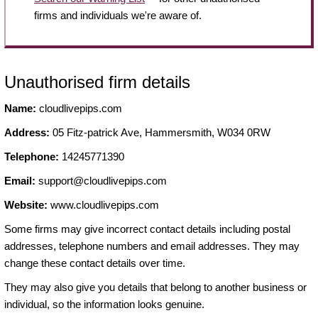
firms and individuals we're aware of.
Unauthorised firm details
Name:
cloudlivepips.com
Address:
05 Fitz-patrick Ave, Hammersmith, W034 0RW
Telephone:
14245771390
Email:
support@cloudlivepips.com
Website:
www.cloudlivepips.com
Some firms may give incorrect contact details including postal
addresses, telephone numbers and email addresses. They may
change these contact details over time.
They may also give you details that belong to another business or
individual, so the information looks genuine.