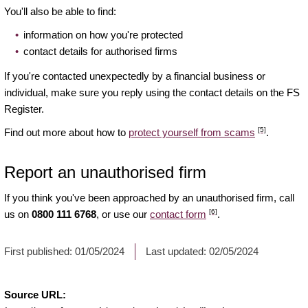
You'll also be able to find:
information on how you're protected
contact details for authorised firms
If you're contacted unexpectedly by a financial business or
individual, make sure you reply using the contact details on the FS
Register.
[5]
Find out more about how to
protect yourself from scams
.
Report an unauthorised firm
If you think you've been approached by an unauthorised firm, call
[6]
us on
0800 111 6768
, or use our
contact form
.
First published:
01/05/2024
Last updated:
02/05/2024
Source URL: