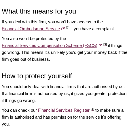
What this means for you
If you deal with this firm, you won't have access to the
[2]
Financial Ombudsman Service
if you have a complaint.
You also won't be protected by the
[3]
Financial Services Compensation Scheme (FSCS)
if things
go wrong. This means it's unlikely you'd get your money back if the
firm goes out of business.
How to protect yourself
You should only deal with financial firms that are authorised by us.
If a financial firm is authorised by us, it gives you greater protection
if things go wrong.
[4]
You can check our
Financial Services Register
to make sure a
firm is authorised and has permission for the service it's offering
you.