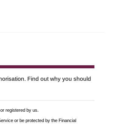
thorisation. Find out why you should
 or registered by us.
ervice or be protected by the Financial