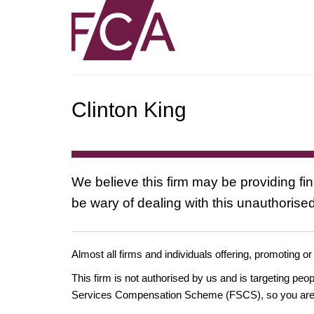
Clinton King
We believe this firm may be providing fi
be wary of dealing with this unauthorised
Almost all firms and individuals offering, promoting or
This firm is not authorised by us and is targeting pe
Services Compensation Scheme (FSCS), so you are un