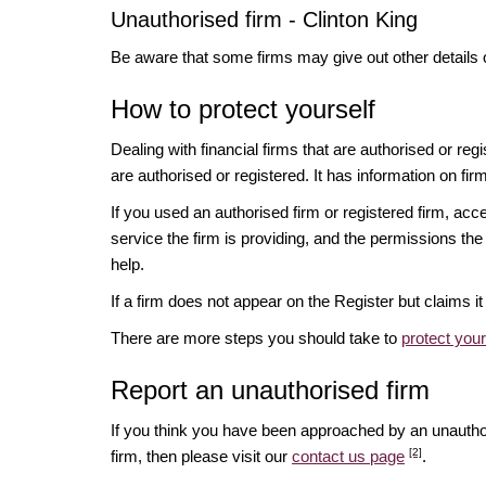
Unauthorised firm - Clinton King
Be aware that some firms may give out other details 
How to protect yourself
Dealing with financial firms that are authorised or re
are authorised or registered. It has information on fir
If you used an authorised firm or registered firm, 
service the firm is providing, and the permissions the 
help.
If a firm does not appear on the Register but claims 
There are more steps you should take to
protect you
Report an unauthorised firm
If you think you have been approached by an unauth
[2]
firm, then please visit our
contact us page
.