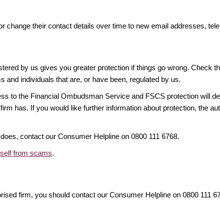
or change their contact details over time to new email addresses, t
gistered by us gives you greater protection if things go wrong. Check t
ms and individuals that are, or have been, regulated by us.
access to the Financial Ombudsman Service and FSCS protection will d
firm has. If you would like further information about protection, the au
it does, contact our Consumer Helpline on 0800 111 6768.
rself from scams
.
orised firm, you should contact our Consumer Helpline on 0800 111 