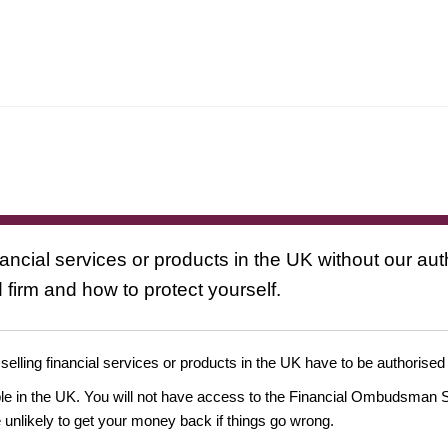
nancial services or products in the UK without our au
 firm and how to protect yourself.
 selling financial services or products in the UK have to be authorised
ople in the UK. You will not have access to the Financial Ombudsman S
likely to get your money back if things go wrong.