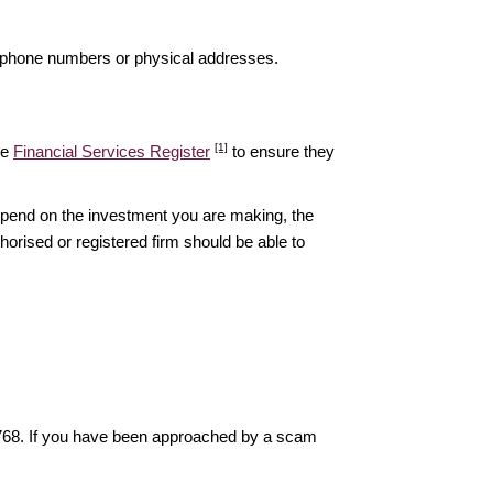
elephone numbers or physical addresses.
[1]
he
Financial Services Register
to ensure they
epend on the investment you are making, the
thorised or registered firm should be able to
6768. If you have been approached by a scam