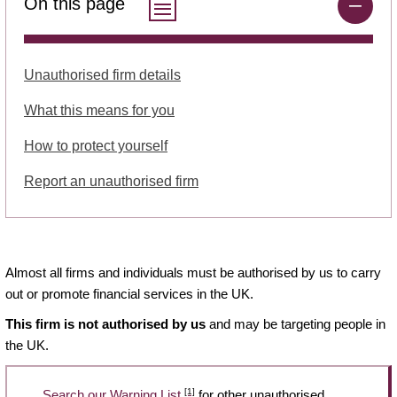
On this page
Unauthorised firm details
What this means for you
How to protect yourself
Report an unauthorised firm
Almost all firms and individuals must be authorised by us to carry
out or promote financial services in the UK.
This firm is not authorised by us
and may be targeting people in
the UK.
[1]
Search our Warning List
for other unauthorised