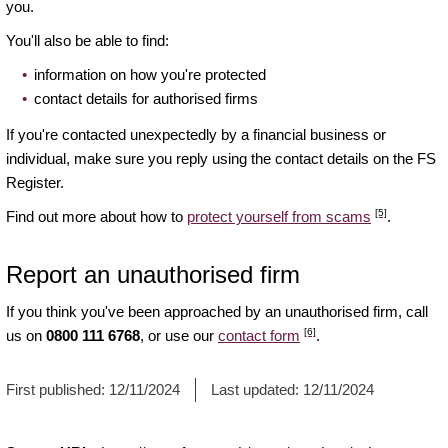
you.
You'll also be able to find:
information on how you're protected
contact details for authorised firms
If you're contacted unexpectedly by a financial business or
individual, make sure you reply using the contact details on the FS
Register.
[5]
Find out more about how to
protect yourself from scams
.
Report an unauthorised firm
If you think you've been approached by an unauthorised firm, call
[6]
us on
0800 111 6768
, or use our
contact form
.
First published:
12/11/2024
Last updated:
12/11/2024