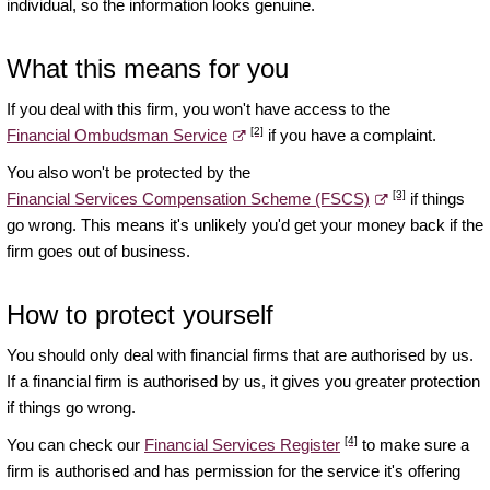
individual, so the information looks genuine.
What this means for you
If you deal with this firm, you won't have access to the
[2]
Financial Ombudsman Service
if you have a complaint.
You also won't be protected by the
[3]
Financial Services Compensation Scheme (FSCS)
if things
go wrong. This means it's unlikely you'd get your money back if the
firm goes out of business.
How to protect yourself
You should only deal with financial firms that are authorised by us.
If a financial firm is authorised by us, it gives you greater protection
if things go wrong.
[4]
You can check our
Financial Services Register
to make sure a
firm is authorised and has permission for the service it's offering