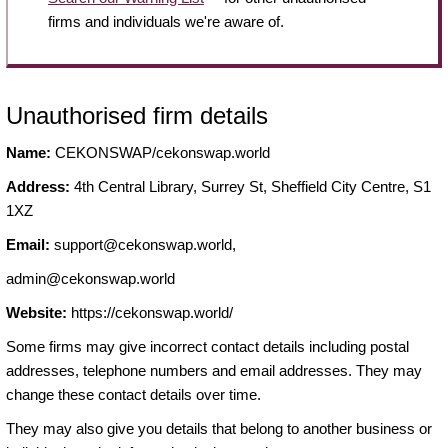
firms and individuals we're aware of.
Unauthorised firm details
Name:
CEKONSWAP/cekonswap.world
Address:
4th Central Library, Surrey St, Sheffield City Centre, S1
1XZ
Email:
support@cekonswap.world
,
admin@cekonswap.world
Website:
https://cekonswap.world/
Some firms may give incorrect contact details including postal
addresses, telephone numbers and email addresses. They may
change these contact details over time.
They may also give you details that belong to another business or