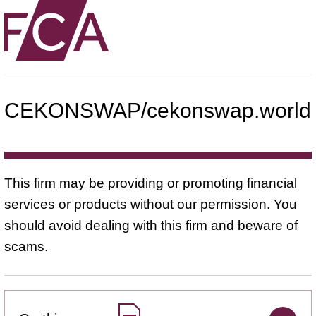
CEKONSWAP/cekonswap.world
This firm may be providing or promoting financial
services or products without our permission. You
should avoid dealing with this firm and beware of
scams.