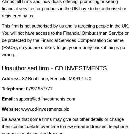
Almost all firms and individuals offering, promoting or selling
financial services or products in the UK have to be authorised or
registered by us.
This firm is not authorised by us and is targeting people in the UK.
You will not have access to the Financial Ombudsman Service or
be protected by the Financial Services Compensation Scheme
(FSCS), so you are unlikely to get your money back if things go
wrong.
Unauthorised firm - CD INVESTMENTS
Address:
82 Boat Lane, Renhold, MK41 1 UX
Telephone:
07831957771
Email:
support@cd-investments.com
Website:
www.cd-investments.biz
Be aware that some firms may give out other details or change
their contact details over time to new email addresses, telephone
numbers or physical addresses.