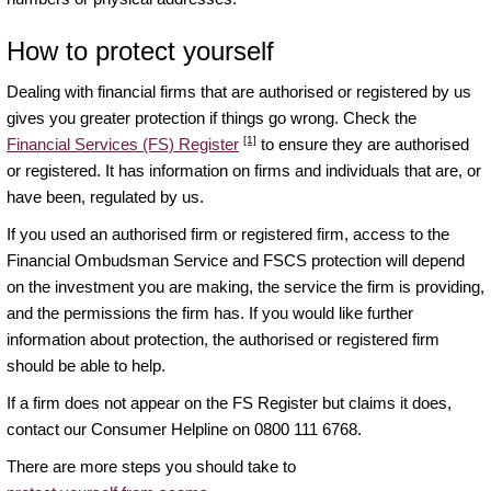
How to protect yourself
Dealing with financial firms that are authorised or registered by us
gives you greater protection if things go wrong. Check the
[1]
Financial Services (FS) Register
to ensure they are authorised
or registered. It has information on firms and individuals that are, or
have been, regulated by us.
If you used an authorised firm or registered firm, access to the
Financial Ombudsman Service and FSCS protection will depend
on the investment you are making, the service the firm is providing,
and the permissions the firm has. If you would like further
information about protection, the authorised or registered firm
should be able to help.
If a firm does not appear on the FS Register but claims it does,
contact our Consumer Helpline on 0800 111 6768.
There are more steps you should take to