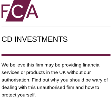
CD INVESTMENTS
We believe this firm may be providing financial
services or products in the UK without our
authorisation. Find out why you should be wary of
dealing with this unauthorised firm and how to
protect yourself.