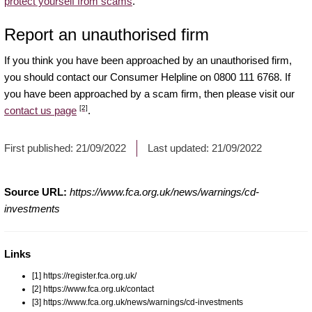
protect yourself from scams
.
Report an unauthorised firm
If you think you have been approached by an unauthorised firm,
you should contact our Consumer Helpline on 0800 111 6768. If
you have been approached by a scam firm, then please visit our
[2]
contact us page
.
First published:
21/09/2022
Last updated:
21/09/2022
Source URL:
https://www.fca.org.uk/news/warnings/cd-
investments
Links
[1] https://register.fca.org.uk/
[2] https://www.fca.org.uk/contact
[3] https://www.fca.org.uk/news/warnings/cd-investments