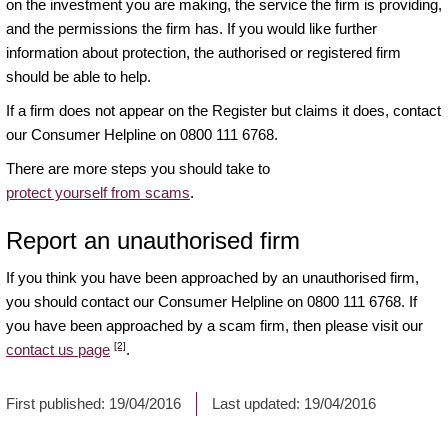
on the investment you are making, the service the firm is providing,
and the permissions the firm has. If you would like further
information about protection, the authorised or registered firm
should be able to help.
If a firm does not appear on the Register but claims it does, contact
our Consumer Helpline on 0800 111 6768.
There are more steps you should take to
protect yourself from scams
.
Report an unauthorised firm
If you think you have been approached by an unauthorised firm,
you should contact our Consumer Helpline on 0800 111 6768. If
you have been approached by a scam firm, then please visit our
[2]
contact us page
.
First published:
19/04/2016
Last updated:
19/04/2016