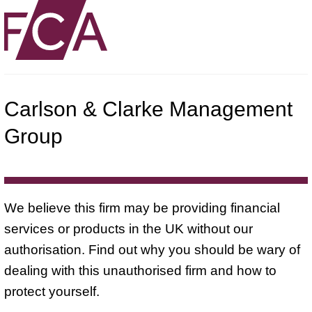
Carlson & Clarke Management
Group
We believe this firm may be providing financial
services or products in the UK without our
authorisation. Find out why you should be wary of
dealing with this unauthorised firm and how to
protect yourself.