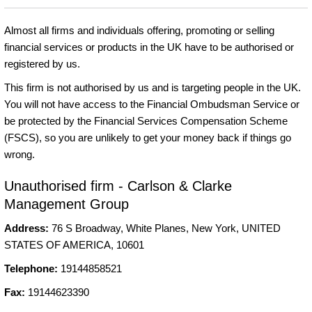
Almost all firms and individuals offering, promoting or selling
financial services or products in the UK have to be authorised or
registered by us.
This firm is not authorised by us and is targeting people in the UK.
You will not have access to the Financial Ombudsman Service or
be protected by the Financial Services Compensation Scheme
(FSCS), so you are unlikely to get your money back if things go
wrong.
Unauthorised firm - Carlson & Clarke
Management Group
Address:
76 S Broadway, White Planes, New York, UNITED
STATES OF AMERICA, 10601
Telephone:
19144858521
Fax:
19144623390