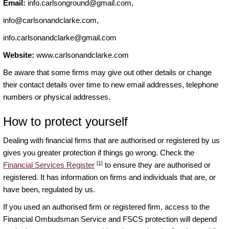
Email:
info.carlsonground@gmail.com
,
info@carlsonandclarke.com
,
info.carlsonandclarke@gmail.com
Website:
www.carlsonandclarke.com
Be aware that some firms may give out other details or change
their contact details over time to new email addresses, telephone
numbers or physical addresses.
How to protect yourself
Dealing with financial firms that are authorised or registered by us
gives you greater protection if things go wrong. Check the
[1]
Financial Services Register
to ensure they are authorised or
registered. It has information on firms and individuals that are, or
have been, regulated by us.
If you used an authorised firm or registered firm, access to the
Financial Ombudsman Service and FSCS protection will depend