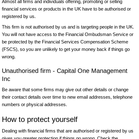
Almost all firms and individuals offering, promoting or selling
financial services or products in the UK have to be authorised or
registered by us.
This firm is not authorised by us and is targeting people in the UK.
You will not have access to the Financial Ombudsman Service or
be protected by the Financial Services Compensation Scheme
(FSCS), so you are unlikely to get your money back if things go
wrong.
Unauthorised firm - Capital One Management
Inc
Be aware that some firms may give out other details or change
their contact details over time to new email addresses, telephone
numbers or physical addresses.
How to protect yourself
Dealing with financial firms that are authorised or registered by us
gives you greater protection if things go wrong. Check the