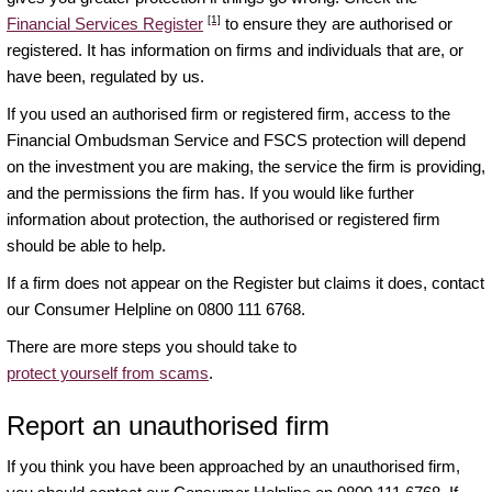
[1]
Financial Services Register
to ensure they are authorised or
registered. It has information on firms and individuals that are, or
have been, regulated by us.
If you used an authorised firm or registered firm, access to the
Financial Ombudsman Service and FSCS protection will depend
on the investment you are making, the service the firm is providing,
and the permissions the firm has. If you would like further
information about protection, the authorised or registered firm
should be able to help.
If a firm does not appear on the Register but claims it does, contact
our Consumer Helpline on 0800 111 6768.
There are more steps you should take to
protect yourself from scams
.
Report an unauthorised firm
If you think you have been approached by an unauthorised firm,