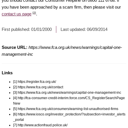
you should contact our Consumer Helpline on 0800 111 6768. If
you have been approached by a scam firm, then please visit our
[2]
contact us page
.
First published:
01/01/2000
Last updated:
06/09/2014
Source URL:
https://www.fca.org.uk/news/warnings/capital-one-
management-inc
Links
[1] https://register.fca.org.uk/
[2] https://www.fca.org.uk/contact
[3] https://www.fca.org.uk/news/warnings/capital-one-management-inc
[4] http://fca-consumer-credit-interim.force.com/CS_RegisterSearchPage
New
[5] https://www.fca.org.uk/consumers/warning-list-unauthorised-firms
[6] https://www.iosco.org/investor_protection/?subsection=investor_alerts
_portal
[7] http://www.actionfraud.police.uk/