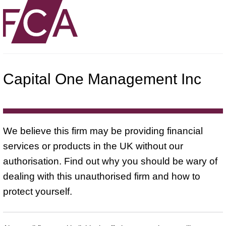
Capital One Management Inc
We believe this firm may be providing financial
services or products in the UK without our
authorisation. Find out why you should be wary of
dealing with this unauthorised firm and how to
protect yourself.