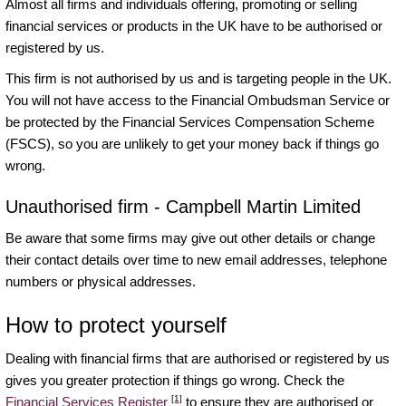
Almost all firms and individuals offering, promoting or selling
financial services or products in the UK have to be authorised or
registered by us.
This firm is not authorised by us and is targeting people in the UK.
You will not have access to the Financial Ombudsman Service or
be protected by the Financial Services Compensation Scheme
(FSCS), so you are unlikely to get your money back if things go
wrong.
Unauthorised firm - Campbell Martin Limited
Be aware that some firms may give out other details or change
their contact details over time to new email addresses, telephone
numbers or physical addresses.
How to protect yourself
Dealing with financial firms that are authorised or registered by us
gives you greater protection if things go wrong. Check the
[1]
Financial Services Register
to ensure they are authorised or