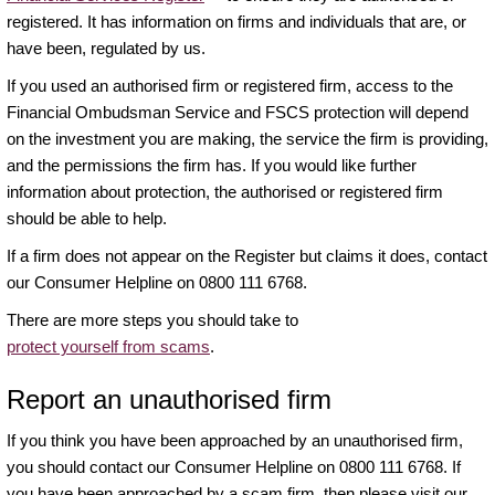
registered. It has information on firms and individuals that are, or
have been, regulated by us.
If you used an authorised firm or registered firm, access to the
Financial Ombudsman Service and FSCS protection will depend
on the investment you are making, the service the firm is providing,
and the permissions the firm has. If you would like further
information about protection, the authorised or registered firm
should be able to help.
If a firm does not appear on the Register but claims it does, contact
our Consumer Helpline on 0800 111 6768.
There are more steps you should take to
protect yourself from scams
.
Report an unauthorised firm
If you think you have been approached by an unauthorised firm,
you should contact our Consumer Helpline on 0800 111 6768. If
you have been approached by a scam firm, then please visit our