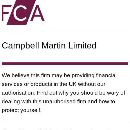
Campbell Martin Limited
We believe this firm may be providing financial
services or products in the UK without our
authorisation. Find out why you should be wary of
dealing with this unauthorised firm and how to
protect yourself.