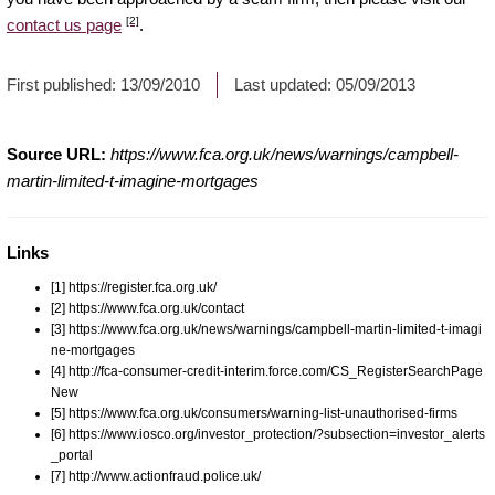
[2]
contact us page
.
First published:
13/09/2010
Last updated:
05/09/2013
Source URL:
https://www.fca.org.uk/news/warnings/campbell-
martin-limited-t-imagine-mortgages
Links
[1] https://register.fca.org.uk/
[2] https://www.fca.org.uk/contact
[3] https://www.fca.org.uk/news/warnings/campbell-martin-limited-t-imagi
ne-mortgages
[4] http://fca-consumer-credit-interim.force.com/CS_RegisterSearchPage
New
[5] https://www.fca.org.uk/consumers/warning-list-unauthorised-firms
[6] https://www.iosco.org/investor_protection/?subsection=investor_alerts
_portal
[7] http://www.actionfraud.police.uk/