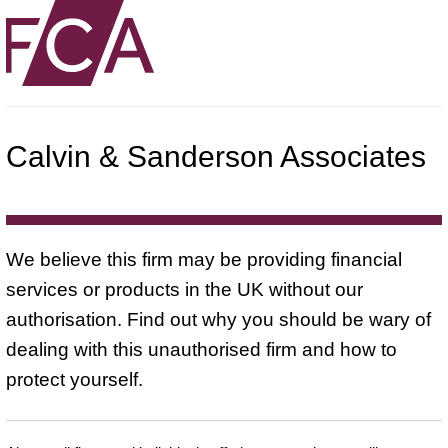
Calvin & Sanderson Associates
We believe this firm may be providing financial
services or products in the UK without our
authorisation. Find out why you should be wary of
dealing with this unauthorised firm and how to
protect yourself.