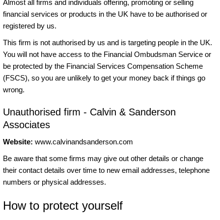
Almost all firms and individuals offering, promoting or selling
financial services or products in the UK have to be authorised or
registered by us.
This firm is not authorised by us and is targeting people in the UK.
You will not have access to the Financial Ombudsman Service or
be protected by the Financial Services Compensation Scheme
(FSCS), so you are unlikely to get your money back if things go
wrong.
Unauthorised firm - Calvin & Sanderson
Associates
Website:
www.calvinandsanderson.com
Be aware that some firms may give out other details or change
their contact details over time to new email addresses, telephone
numbers or physical addresses.
How to protect yourself