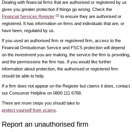
Dealing with financial firms that are authorised or registered by us
gives you greater protection if things go wrong. Check the
[1]
Financial Services Register
to ensure they are authorised or
registered. It has information on firms and individuals that are, or
have been, regulated by us.
If you used an authorised firm or registered firm, access to the
Financial Ombudsman Service and FSCS protection will depend
on the investment you are making, the service the firm is providing,
and the permissions the firm has. If you would like further
information about protection, the authorised or registered firm
should be able to help.
If a firm does not appear on the Register but claims it does, contact
our Consumer Helpline on 0800 111 6768.
There are more steps you should take to
protect yourself from scams
.
Report an unauthorised firm