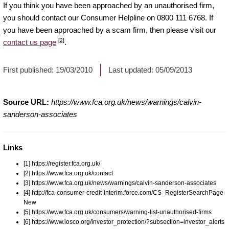
If you think you have been approached by an unauthorised firm,
you should contact our Consumer Helpline on 0800 111 6768. If
you have been approached by a scam firm, then please visit our
[2]
contact us page
.
First published:
19/03/2010
Last updated:
05/09/2013
Source URL:
https://www.fca.org.uk/news/warnings/calvin-
sanderson-associates
Links
[1] https://register.fca.org.uk/
[2] https://www.fca.org.uk/contact
[3] https://www.fca.org.uk/news/warnings/calvin-sanderson-associates
[4] http://fca-consumer-credit-interim.force.com/CS_RegisterSearchPage
New
[5] https://www.fca.org.uk/consumers/warning-list-unauthorised-firms
[6] https://www.iosco.org/investor_protection/?subsection=investor_alerts