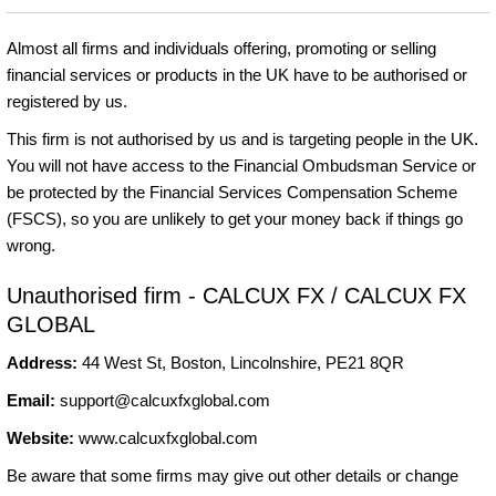
Almost all firms and individuals offering, promoting or selling
financial services or products in the UK have to be authorised or
registered by us.
This firm is not authorised by us and is targeting people in the UK.
You will not have access to the Financial Ombudsman Service or
be protected by the Financial Services Compensation Scheme
(FSCS), so you are unlikely to get your money back if things go
wrong.
Unauthorised firm - CALCUX FX / CALCUX FX
GLOBAL
Address:
44 West St, Boston, Lincolnshire, PE21 8QR
Email:
support@calcuxfxglobal.com
Website:
www.calcuxfxglobal.com
Be aware that some firms may give out other details or change