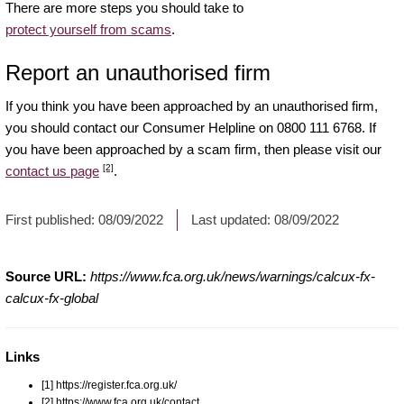
There are more steps you should take to
protect yourself from scams
.
Report an unauthorised firm
If you think you have been approached by an unauthorised firm,
you should contact our Consumer Helpline on 0800 111 6768. If
you have been approached by a scam firm, then please visit our
[2]
contact us page
.
First published:
08/09/2022
Last updated:
08/09/2022
Source URL:
https://www.fca.org.uk/news/warnings/calcux-fx-
calcux-fx-global
Links
[1] https://register.fca.org.uk/
[2] https://www.fca.org.uk/contact