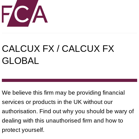
CALCUX FX / CALCUX FX
GLOBAL
We believe this firm may be providing financial
services or products in the UK without our
authorisation. Find out why you should be wary of
dealing with this unauthorised firm and how to
protect yourself.