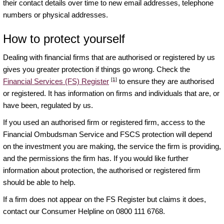
their contact details over time to new email addresses, telephone
numbers or physical addresses.
How to protect yourself
Dealing with financial firms that are authorised or registered by us
gives you greater protection if things go wrong. Check the
[1]
Financial Services (FS) Register
to ensure they are authorised
or registered. It has information on firms and individuals that are, or
have been, regulated by us.
If you used an authorised firm or registered firm, access to the
Financial Ombudsman Service and FSCS protection will depend
on the investment you are making, the service the firm is providing,
and the permissions the firm has. If you would like further
information about protection, the authorised or registered firm
should be able to help.
If a firm does not appear on the FS Register but claims it does,
contact our Consumer Helpline on 0800 111 6768.