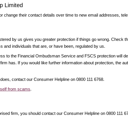
p Limited
or change their contact details over time to new email addresses, t
gistered by us gives you greater protection if things go wrong. Check t
ms and individuals that are, or have been, regulated by us.
access to the Financial Ombudsman Service and FSCS protection will d
firm has. If you would like further information about protection, the au
it does, contact our Consumer Helpline on 0800 111 6768.
rself from scams
.
orised firm, you should contact our Consumer Helpline on 0800 111 