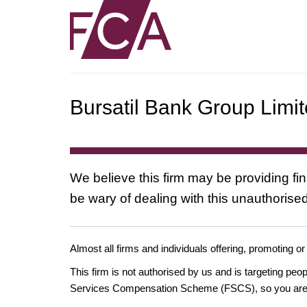
Bursatil Bank Group Limi
We believe this firm may be providing fi
be wary of dealing with this unauthorised
Almost all firms and individuals offering, promoting or
This firm is not authorised by us and is targeting pe
Services Compensation Scheme (FSCS), so you are un