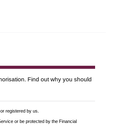
thorisation. Find out why you should
 or registered by us.
ervice or be protected by the Financial