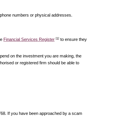
elephone numbers or physical addresses.
[1]
he
Financial Services Register
to ensure they
epend on the investment you are making, the
thorised or registered firm should be able to
6768. If you have been approached by a scam