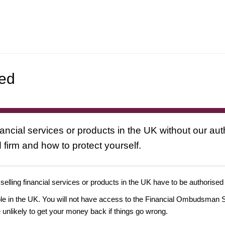
ted
nancial services or products in the UK without our au
 firm and how to protect yourself.
 selling financial services or products in the UK have to be authorised
ople in the UK. You will not have access to the Financial Ombudsman S
likely to get your money back if things go wrong.