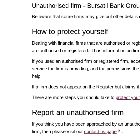
Unauthorised firm - Bursatil Bank Grou
Be aware that some firms may give out other details 
How to protect yourself
Dealing with financial firms that are authorised or re
are authorised or registered. It has information on fir
If you used an authorised firm or registered firm, 
service the firm is providing, and the permissions the 
help.
If a firm does not appear on the Register but claims 
There are more steps you should take to
protect you
Report an unauthorised firm
If you think you have been approached by an unauth
[2]
firm, then please visit our
contact us page
.