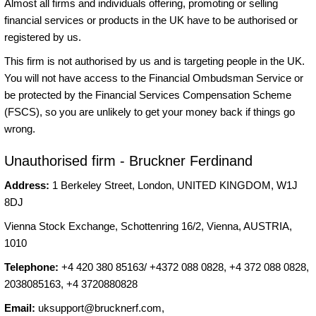
Almost all firms and individuals offering, promoting or selling
financial services or products in the UK have to be authorised or
registered by us.
This firm is not authorised by us and is targeting people in the UK.
You will not have access to the Financial Ombudsman Service or
be protected by the Financial Services Compensation Scheme
(FSCS), so you are unlikely to get your money back if things go
wrong.
Unauthorised firm - Bruckner Ferdinand
Address:
1 Berkeley Street, London, UNITED KINGDOM, W1J
8DJ
Vienna Stock Exchange, Schottenring 16/2, Vienna, AUSTRIA,
1010
Telephone:
+4 420 380 85163/ +4372 088 0828, +4 372 088 0828,
2038085163, +4 3720880828
Email:
uksupport@brucknerf.com
,