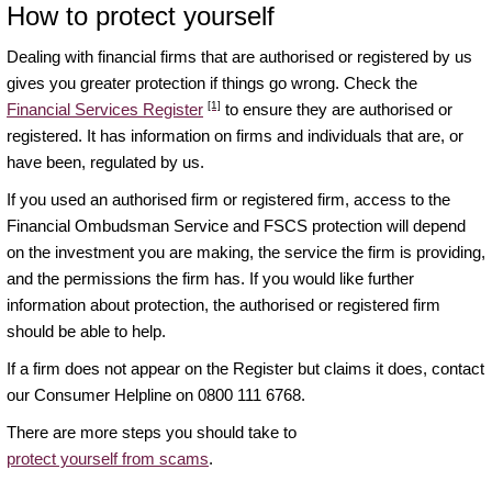
How to protect yourself
Dealing with financial firms that are authorised or registered by us
gives you greater protection if things go wrong. Check the
[1]
Financial Services Register
to ensure they are authorised or
registered. It has information on firms and individuals that are, or
have been, regulated by us.
If you used an authorised firm or registered firm, access to the
Financial Ombudsman Service and FSCS protection will depend
on the investment you are making, the service the firm is providing,
and the permissions the firm has. If you would like further
information about protection, the authorised or registered firm
should be able to help.
If a firm does not appear on the Register but claims it does, contact
our Consumer Helpline on 0800 111 6768.
There are more steps you should take to
protect yourself from scams
.