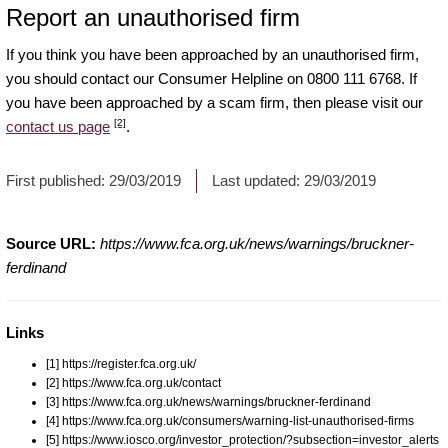
Report an unauthorised firm
If you think you have been approached by an unauthorised firm,
you should contact our Consumer Helpline on 0800 111 6768. If
you have been approached by a scam firm, then please visit our
[2]
contact us page
.
First published:
29/03/2019
Last updated:
29/03/2019
Source URL:
https://www.fca.org.uk/news/warnings/bruckner-
ferdinand
Links
[1] https://register.fca.org.uk/
[2] https://www.fca.org.uk/contact
[3] https://www.fca.org.uk/news/warnings/bruckner-ferdinand
[4] https://www.fca.org.uk/consumers/warning-list-unauthorised-firms
[5] https://www.iosco.org/investor_protection/?subsection=investor_alerts