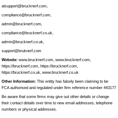
atsupport@brucknerf.com
,
compliance@brucknerf.com
,
admin@brucknerf.com
,
compliance@brucknerf.co.uk
,
admin@brucknerf.co.uk
,
support@bruknerf.com
Website:
www.brucknerf.com, www.brucknerf.com,
https://brucknerf.com, https://brucknerf.com,
https://brucknerf.co.uk, www.brucknerf.co.uk
Other Information:
This entity has falsely been claiming to be
FCA authorised and regulated under firm reference number 443177
Be aware that some firms may give out other details or change
their contact details over time to new email addresses, telephone
numbers or physical addresses.