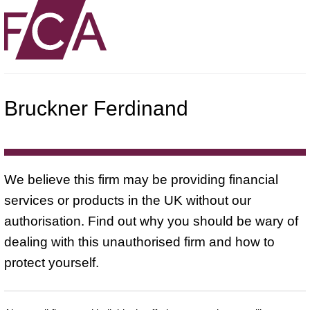
Bruckner Ferdinand
We believe this firm may be providing financial
services or products in the UK without our
authorisation. Find out why you should be wary of
dealing with this unauthorised firm and how to
protect yourself.