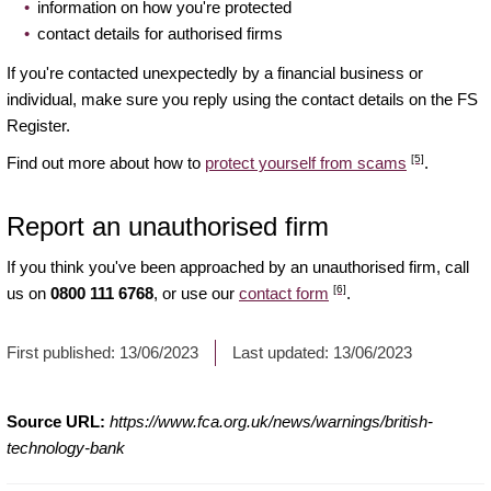
information on how you're protected
contact details for authorised firms
If you're contacted unexpectedly by a financial business or
individual, make sure you reply using the contact details on the FS
Register.
[5]
Find out more about how to
protect yourself from scams
.
Report an unauthorised firm
If you think you've been approached by an unauthorised firm, call
[6]
us on
0800 111 6768
, or use our
contact form
.
First published:
13/06/2023
Last updated:
13/06/2023
Source URL:
https://www.fca.org.uk/news/warnings/british-
technology-bank