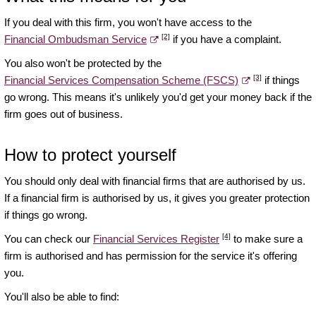
If you deal with this firm, you won't have access to the
[2]
Financial Ombudsman Service
if you have a complaint.
You also won't be protected by the
[3]
Financial Services Compensation Scheme (FSCS)
if things
go wrong. This means it's unlikely you'd get your money back if the
firm goes out of business.
How to protect yourself
You should only deal with financial firms that are authorised by us.
If a financial firm is authorised by us, it gives you greater protection
if things go wrong.
[4]
You can check our
Financial Services Register
to make sure a
firm is authorised and has permission for the service it's offering
you.
You'll also be able to find: