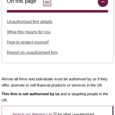
On this page
Unauthorised firm details
What this means for you
How to protect yourself
Report an unauthorised firm
Almost all firms and individuals must be authorised by us if they
offer, promote or sell financial products or services in the UK.
This firm is not authorised by us
and is targeting people in the
UK.
[1]
Search our Warning List
for other unauthorised