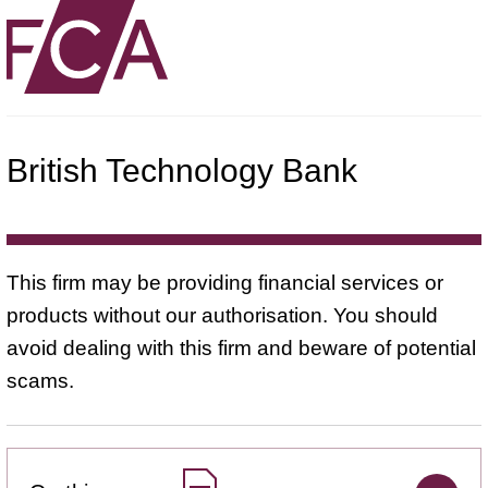
British Technology Bank
This firm may be providing financial services or
products without our authorisation. You should
avoid dealing with this firm and beware of potential
scams.