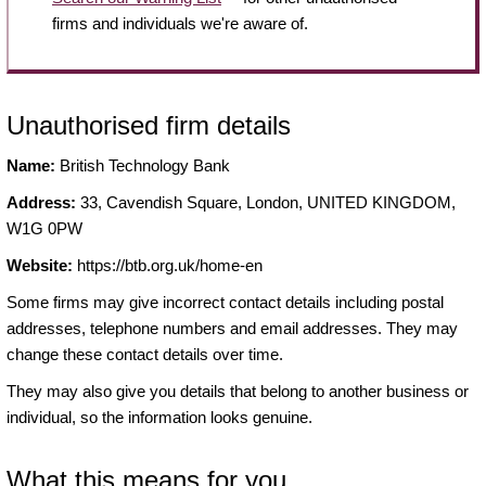
firms and individuals we're aware of.
Unauthorised firm details
Name:
British Technology Bank
Address:
33, Cavendish Square, London, UNITED KINGDOM,
W1G 0PW
Website:
https://btb.org.uk/home-en
Some firms may give incorrect contact details including postal
addresses, telephone numbers and email addresses. They may
change these contact details over time.
They may also give you details that belong to another business or
individual, so the information looks genuine.
What this means for you