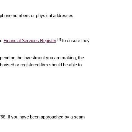
elephone numbers or physical addresses.
[1]
he
Financial Services Register
to ensure they
epend on the investment you are making, the
thorised or registered firm should be able to
6768. If you have been approached by a scam