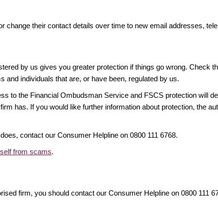
or change their contact details over time to new email addresses, t
gistered by us gives you greater protection if things go wrong. Check t
ms and individuals that are, or have been, regulated by us.
access to the Financial Ombudsman Service and FSCS protection will d
firm has. If you would like further information about protection, the au
it does, contact our Consumer Helpline on 0800 111 6768.
rself from scams
.
orised firm, you should contact our Consumer Helpline on 0800 111 