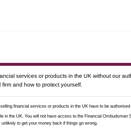
nancial services or products in the UK without our au
 firm and how to protect yourself.
 selling financial services or products in the UK have to be authorised
ople in the UK. You will not have access to the Financial Ombudsman S
likely to get your money back if things go wrong.