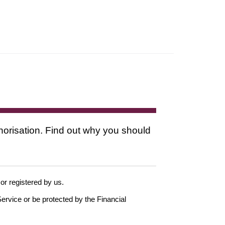
thorisation. Find out why you should
 or registered by us.
ervice or be protected by the Financial