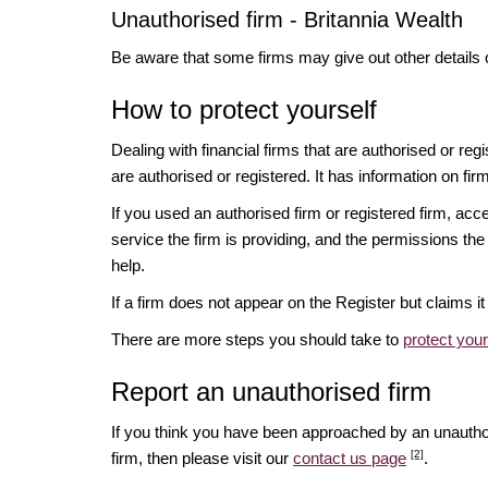
Unauthorised firm - Britannia Wealth
Be aware that some firms may give out other details 
How to protect yourself
Dealing with financial firms that are authorised or re
are authorised or registered. It has information on fir
If you used an authorised firm or registered firm, 
service the firm is providing, and the permissions the 
help.
If a firm does not appear on the Register but claims 
There are more steps you should take to
protect you
Report an unauthorised firm
If you think you have been approached by an unauth
[2]
firm, then please visit our
contact us page
.