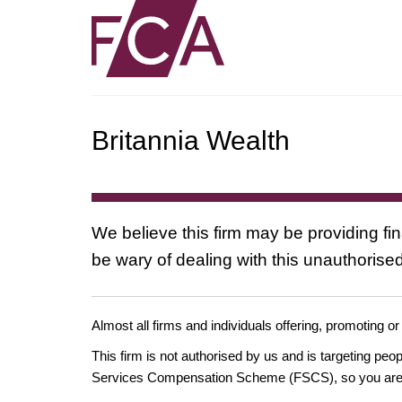
Britannia Wealth
We believe this firm may be providing fi
be wary of dealing with this unauthorised
Almost all firms and individuals offering, promoting or
This firm is not authorised by us and is targeting pe
Services Compensation Scheme (FSCS), so you are un