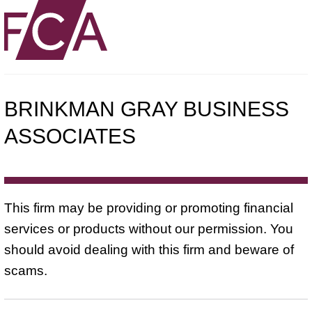
BRINKMAN GRAY BUSINESS
ASSOCIATES
This firm may be providing or promoting financial
services or products without our permission. You
should avoid dealing with this firm and beware of
scams.