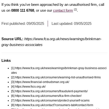
If you think you've been approached by an unauthorised firm, call
[7]
us on
0800 111 6768
, or use our
contact form
.
First published:
09/05/2025
Last updated:
09/05/2025
Source URL:
https://www.fca.org.uk/news/warnings/brinkman-
gray-business-associates
Links
[1] https://www.fca.org.uk/news/warnings/brinkman-gray-business-associ
ates
[2] https://www.fca.org.uk/consumers/warning-list-unauthorised-firms
[3] https://www.financial-ombudsman.org.uk/
[4] https://www.fscs.org.uk/
[5] https://www.fca.org.uk/consumers/fraudulent-payments/
[6] https://www.fca.org.uk/consumers/fca-firm-checker/
[7] https://www.fca.org.uk/consumers/protect-yourself-scams
[8] https://www.fca.org.uk/contact?consumers-tab#contact-form