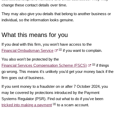
change these contact details over time.
They may also give you details that belong to another business or
individual, so the information looks genuine.
What this means for you
If you deal with this firm, you won't have access to the
[2]
Financial Ombudsman Service
if you want to complain.
You also won't be protected by the
[3]
Financial Services Compensation Scheme (FSCS)
if things
go wrong. This means it's unlikely you'd get your money back if the
firm goes out of business.
If you sent money to a fraudster on or after 7 October 2024, you
may be covered by protections introduced by the Payment
Systems Regulator (PSR). Find out what to do if you've been
[4]
tricked into making a payment
to a scam account.