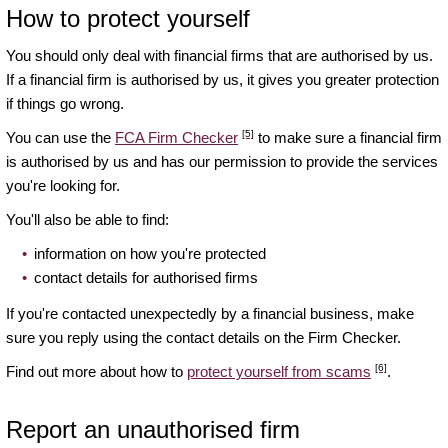
How to protect yourself
You should only deal with financial firms that are authorised by us.
If a financial firm is authorised by us, it gives you greater protection
if things go wrong.
[5]
You can use the
FCA Firm Checker
to make sure a financial firm
is authorised by us and has our permission to provide the services
you're looking for.
You'll also be able to find:
information on how you're protected
contact details for authorised firms
If you're contacted unexpectedly by a financial business, make
sure you reply using the contact details on the Firm Checker.
[6]
Find out more about how to
protect yourself from scams
.
Report an unauthorised firm