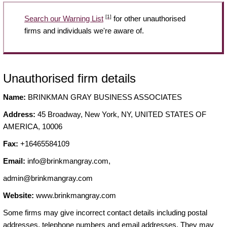
[1]
Search our Warning List
for other unauthorised
firms and individuals we're aware of.
Unauthorised firm details
Name:
BRINKMAN GRAY BUSINESS ASSOCIATES
Address:
45 Broadway, New York, NY, UNITED STATES OF
AMERICA, 10006
Fax:
+16465584109
Email:
info@brinkmangray.com
,
admin@brinkmangray.com
Website:
www.brinkmangray.com
Some firms may give incorrect contact details including postal
addresses, telephone numbers and email addresses. They may