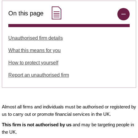
On this page
Unauthorised firm details
What this means for you
How to protect yourself
Report an unauthorised firm
Almost all firms and individuals must be authorised or registered by
us to carry out or promote financial services in the UK.
This firm is not authorised by us
and may be targeting people in
the UK.