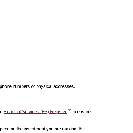
elephone numbers or physical addresses.
[1]
he
Financial Services (FS) Register
to ensure
epend on the investment you are making, the