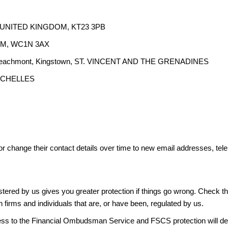
y, UNITED KINGDOM, KT23 3PB
DOM, WC1N 3AX
510, Beachmont, Kingstown, ST. VINCENT AND THE GRENADINES
SEYCHELLES
or change their contact details over time to new email addresses, t
gistered by us gives you greater protection if things go wrong. Check t
n firms and individuals that are, or have been, regulated by us.
access to the Financial Ombudsman Service and FSCS protection will d