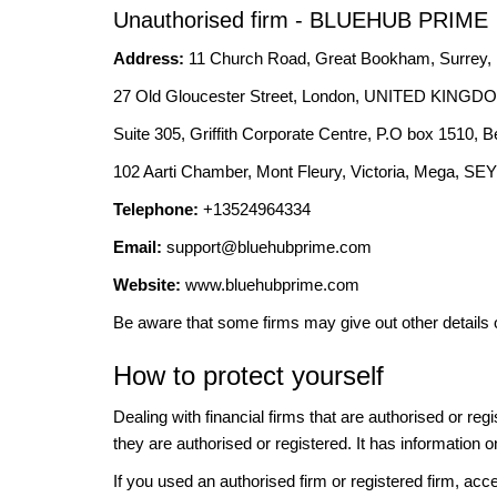
Unauthorised firm - BLUEHUB PRIME
Address:
11 Church Road, Great Bookham, Surre
27 Old Gloucester Street, London, UNITED KING
Suite 305, Griffith Corporate Centre, P.O box 1
102 Aarti Chamber, Mont Fleury, Victoria, Mega, 
Telephone:
+13524964334
Email:
support@bluehubprime.com
Website:
www.bluehubprime.com
Be aware that some firms may give out other details 
How to protect yourself
Dealing with financial firms that are authorised or re
they are authorised or registered. It has information o
If you used an authorised firm or registered firm, 