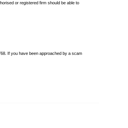
thorised or registered firm should be able to
6768. If you have been approached by a scam