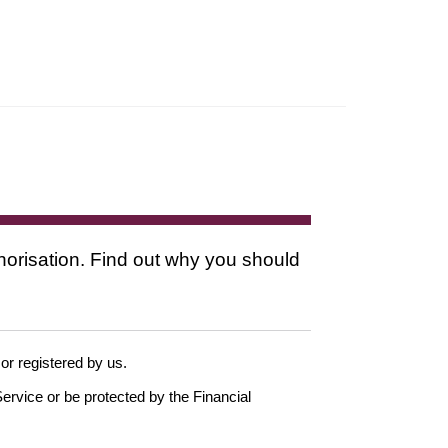
thorisation. Find out why you should
 or registered by us.
ervice or be protected by the Financial