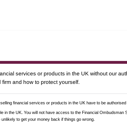
nancial services or products in the UK without our au
 firm and how to protect yourself.
 selling financial services or products in the UK have to be authorised
ople in the UK. You will not have access to the Financial Ombudsman S
likely to get your money back if things go wrong.