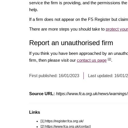
service the firm is providing, and the permissions the 
help.
If a firm does not appear on the FS Register but cla
There are more steps you should take to
protect you
Report an unauthorised firm
If you think you have been approached by an unauth
[2]
firm, then please visit our
contact us page
.
First published:
16/01/2023
Last updated:
16/01/
Source URL:
https://www.fca.org.uk/news/warnings
Links
[1] https://register.fca.org.uk/
[2] https://www.fca.org.uk/contact