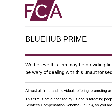
BLUEHUB PRIME
We believe this firm may be providing fi
be wary of dealing with this unauthorised
Almost all firms and individuals offering, promoting or
This firm is not authorised by us and is targeting pe
Services Compensation Scheme (FSCS), so you are un