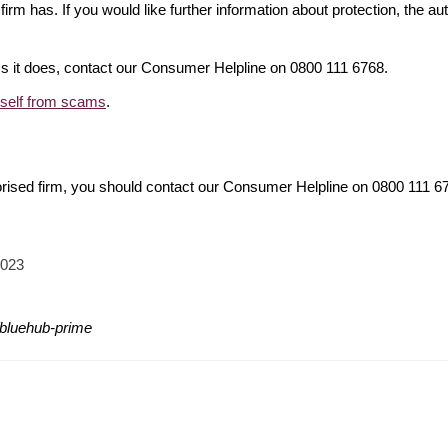
firm has. If you would like further information about protection, the au
ims it does, contact our Consumer Helpline on 0800 111 6768.
rself from scams
.
orised firm, you should contact our Consumer Helpline on 0800 111 
2023
/bluehub-prime