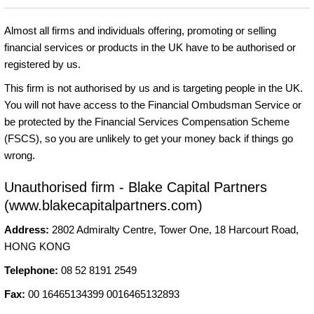
Almost all firms and individuals offering, promoting or selling
financial services or products in the UK have to be authorised or
registered by us.
This firm is not authorised by us and is targeting people in the UK.
You will not have access to the Financial Ombudsman Service or
be protected by the Financial Services Compensation Scheme
(FSCS), so you are unlikely to get your money back if things go
wrong.
Unauthorised firm - Blake Capital Partners
(www.blakecapitalpartners.com)
Address:
2802 Admiralty Centre, Tower One, 18 Harcourt Road,
HONG KONG
Telephone:
08 52 8191 2549
Fax:
00 16465134399 0016465132893