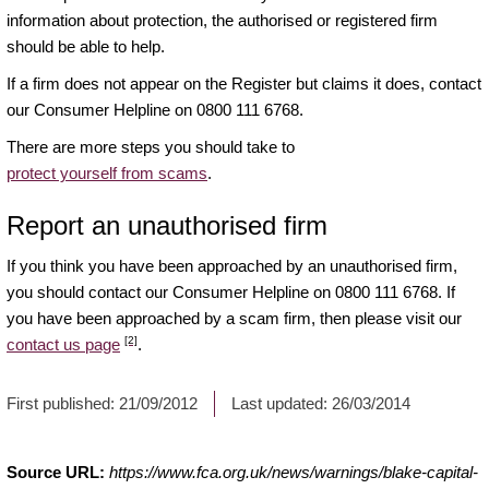
information about protection, the authorised or registered firm
should be able to help.
If a firm does not appear on the Register but claims it does, contact
our Consumer Helpline on 0800 111 6768.
There are more steps you should take to
protect yourself from scams
.
Report an unauthorised firm
If you think you have been approached by an unauthorised firm,
you should contact our Consumer Helpline on 0800 111 6768. If
you have been approached by a scam firm, then please visit our
[2]
contact us page
.
First published:
21/09/2012
Last updated:
26/03/2014
Source URL:
https://www.fca.org.uk/news/warnings/blake-capital-