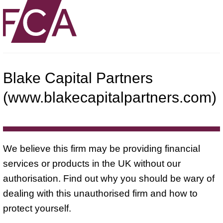
Blake Capital Partners
(www.blakecapitalpartners.com)
We believe this firm may be providing financial
services or products in the UK without our
authorisation. Find out why you should be wary of
dealing with this unauthorised firm and how to
protect yourself.