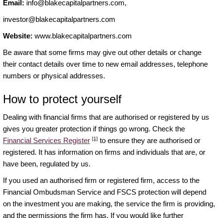
Email:
info@blakecapitalpartners.com
,
investor@blakecapitalpartners.com
Website:
www.blakecapitalpartners.com
Be aware that some firms may give out other details or change
their contact details over time to new email addresses, telephone
numbers or physical addresses.
How to protect yourself
Dealing with financial firms that are authorised or registered by us
gives you greater protection if things go wrong. Check the
[1]
Financial Services Register
to ensure they are authorised or
registered. It has information on firms and individuals that are, or
have been, regulated by us.
If you used an authorised firm or registered firm, access to the
Financial Ombudsman Service and FSCS protection will depend
on the investment you are making, the service the firm is providing,
and the permissions the firm has. If you would like further