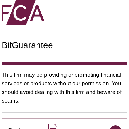
BitGuarantee
This firm may be providing or promoting financial
services or products without our permission. You
should avoid dealing with this firm and beware of
scams.