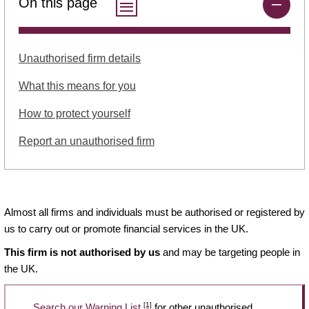
On this page
Unauthorised firm details
What this means for you
How to protect yourself
Report an unauthorised firm
Almost all firms and individuals must be authorised or registered by
us to carry out or promote financial services in the UK.
This firm is not authorised by us
and may be targeting people in
the UK.
[1]
Search our Warning List
for other unauthorised