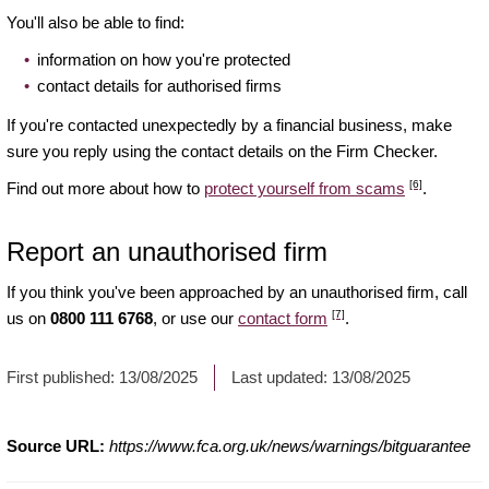
You'll also be able to find:
information on how you're protected
contact details for authorised firms
If you're contacted unexpectedly by a financial business, make
sure you reply using the contact details on the Firm Checker.
[6]
Find out more about how to
protect yourself from scams
.
Report an unauthorised firm
If you think you've been approached by an unauthorised firm, call
[7]
us on
0800 111 6768
, or use our
contact form
.
First published:
13/08/2025
Last updated:
13/08/2025
Source URL:
https://www.fca.org.uk/news/warnings/bitguarantee