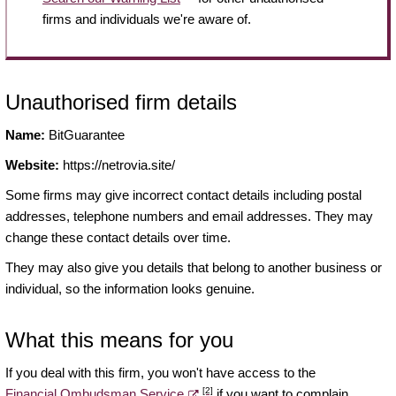
firms and individuals we're aware of.
Unauthorised firm details
Name:
BitGuarantee
Website:
https://netrovia.site/
Some firms may give incorrect contact details including postal
addresses, telephone numbers and email addresses. They may
change these contact details over time.
They may also give you details that belong to another business or
individual, so the information looks genuine.
What this means for you
If you deal with this firm, you won't have access to the
[2]
Financial Ombudsman Service
if you want to complain.