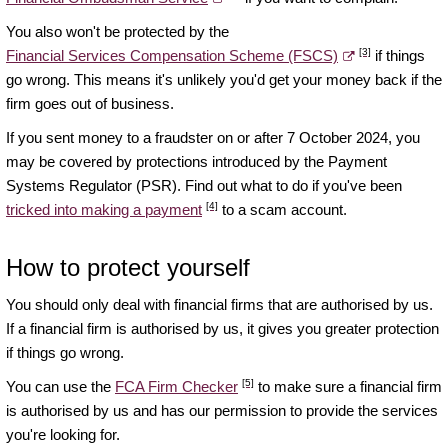
You also won't be protected by the
[3]
Financial Services Compensation Scheme (FSCS)
if things
go wrong. This means it's unlikely you'd get your money back if the
firm goes out of business.
If you sent money to a fraudster on or after 7 October 2024, you
may be covered by protections introduced by the Payment
Systems Regulator (PSR). Find out what to do if you've been
[4]
tricked into making a payment
to a scam account.
How to protect yourself
You should only deal with financial firms that are authorised by us.
If a financial firm is authorised by us, it gives you greater protection
if things go wrong.
[5]
You can use the
FCA Firm Checker
to make sure a financial firm
is authorised by us and has our permission to provide the services
you're looking for.