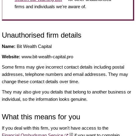
firms and individuals we're aware of.
Unauthorised firm details
Name:
Bit Wealth Capital
Website:
www.bit-wealth-capital.pro
Some firms may give incorrect contact details including postal
addresses, telephone numbers and email addresses. They may
change these contact details over time.
They may also give you details that belong to another business or
individual, so the information looks genuine.
What this means for you
If you deal with this firm, you won't have access to the
[2]
Financial Ombudsman Service
if you want to complain.