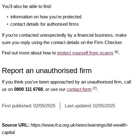
You'll also be able to find:
information on how you're protected
contact details for authorised firms
If you're contacted unexpectedly by a financial business, make
sure you reply using the contact details on the Firm Checker.
[6]
Find out more about how to
protect yourself from scams
.
Report an unauthorised firm
If you think you've been approached by an unauthorised firm, call
[7]
us on
0800 111 6768
, or use our
contact form
.
First published:
02/05/2025
Last updated:
02/05/2025
Source URL:
https://www.fca.org.uk/news/warnings/bit-wealth-
capital