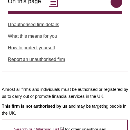
On this page
Unauthorised firm details
What this means for you
How to protect yourself
Report an unauthorised firm
Almost all firms and individuals must be authorised or registered by
us to carry out or promote financial services in the UK.
This firm is not authorised by us
and may be targeting people in
the UK.
[1]
Search our Warning List
for other unauthorised