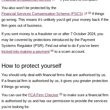
You also won't be protected by the
[3]
Financial Services Compensation Scheme (FSCS)
if things
go wrong. This means it's unlikely you'd get your money back if the
firm goes out of business.
If you sent money to a fraudster on or after 7 October 2024, you
may be covered by protections introduced by the Payment
Systems Regulator (PSR). Find out what to do if you've been
[4]
tricked into making a payment
to a scam account.
How to protect yourself
You should only deal with financial firms that are authorised by us.
If a financial firm is authorised by us, it gives you greater protection
if things go wrong.
[5]
You can use the
FCA Firm Checker
to make sure a financial firm
is authorised by us and has our permission to provide the services
you're looking for.