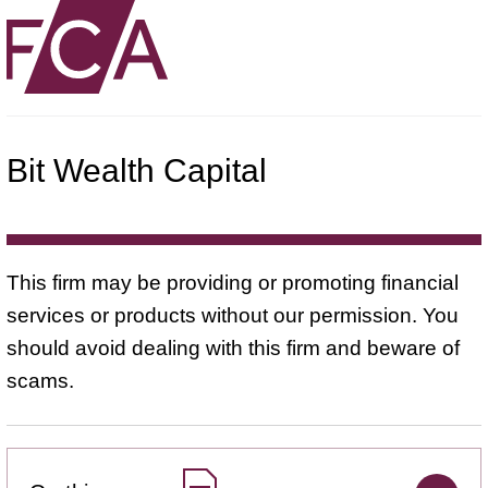
Bit Wealth Capital
This firm may be providing or promoting financial
services or products without our permission. You
should avoid dealing with this firm and beware of
scams.