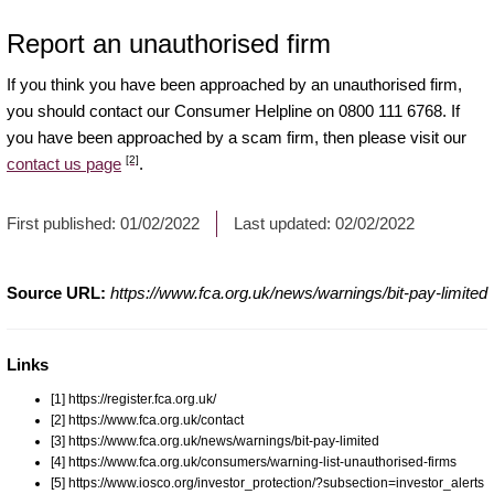
Report an unauthorised firm
If you think you have been approached by an unauthorised firm,
you should contact our Consumer Helpline on 0800 111 6768. If
you have been approached by a scam firm, then please visit our
[2]
contact us page
.
First published:
01/02/2022
Last updated:
02/02/2022
Source URL:
https://www.fca.org.uk/news/warnings/bit-pay-limited
Links
[1] https://register.fca.org.uk/
[2] https://www.fca.org.uk/contact
[3] https://www.fca.org.uk/news/warnings/bit-pay-limited
[4] https://www.fca.org.uk/consumers/warning-list-unauthorised-firms
[5] https://www.iosco.org/investor_protection/?subsection=investor_alerts