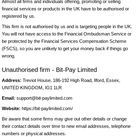
Almost all firms and individuals offering, promoting or selling
financial services or products in the UK have to be authorised or
registered by us.
This firm is not authorised by us and is targeting people in the UK.
You will not have access to the Financial Ombudsman Service or
be protected by the Financial Services Compensation Scheme
(FSCS), so you are unlikely to get your money back if things go
wrong.
Unauthorised firm - Bit-Pay Limited
Address:
Treviot House, 186-192 High Road, Ilford, Essex,
UNITED KINGDOM, IG1 1LR
Email:
support@bit-paylimited.com
Website:
https://bit-paylimited.com/
Be aware that some firms may give out other details or change
their contact details over time to new email addresses, telephone
numbers or physical addresses.