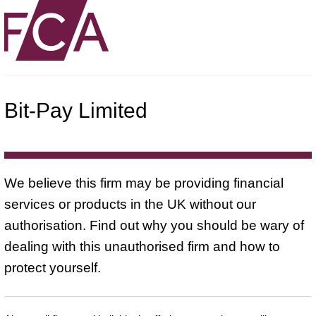
Bit-Pay Limited
We believe this firm may be providing financial
services or products in the UK without our
authorisation. Find out why you should be wary of
dealing with this unauthorised firm and how to
protect yourself.