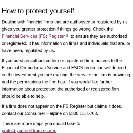
How to protect yourself
Dealing with financial firms that are authorised or registered by us
gives you greater protection if things go wrong. Check the
[1]
Financial Services (FS) Register
to ensure they are authorised
or registered. It has information on firms and individuals that are, or
have been, regulated by us.
If you used an authorised firm or registered firm, access to the
Financial Ombudsman Service and FSCS protection will depend
on the investment you are making, the service the firm is providing,
and the permissions the firm has. If you would like further
information about protection, the authorised or registered firm
should be able to help.
If a firm does not appear on the FS Register but claims it does,
contact our Consumer Helpline on 0800 111 6768.
There are more steps you should take to
protect yourself from scams
.