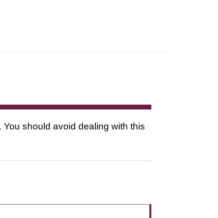
. You should avoid dealing with this