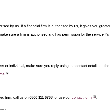
rised by us. If a financial firm is authorised by us, it gives you greate
make sure a firm is authorised and has permission for the service it's 
ss or individual, make sure you reply using the contact details on the
[5]
ams
.
[6]
ed firm, call us on
0800 111 6768
, or use our
contact form
.