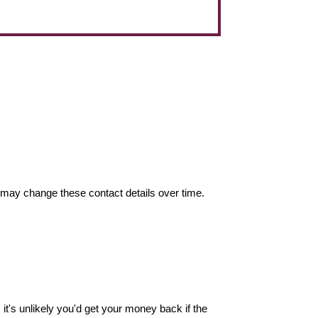
may change these contact details over time.
it's unlikely you'd get your money back if the