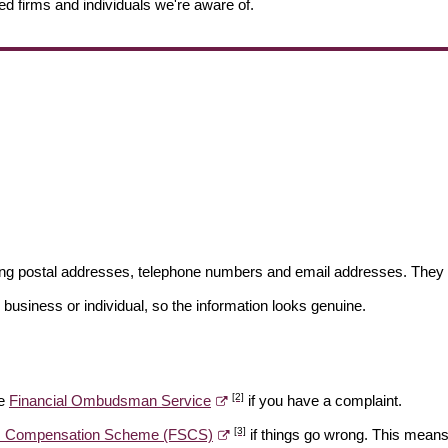
ed firms and individuals we're aware of.
ding postal addresses, telephone numbers and email addresses. They 
 business or individual, so the information looks genuine.
[2]
he
Financial Ombudsman Service
if you have a complaint.
[3]
es Compensation Scheme (FSCS)
if things go wrong. This means 