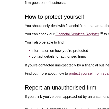
firm goes out of business.
How to protect yourself
You should only deal with financial firms that are autho
[4]
You can check our
Financial Services Register
to 
You'll also be able to find:
information on how you're protected
contact details for authorised firms
If you're contacted unexpectedly by a financial busine
Find out more about how to
protect yourself from sc
Report an unauthorised firm
If you think you've been approached by an unauthoris