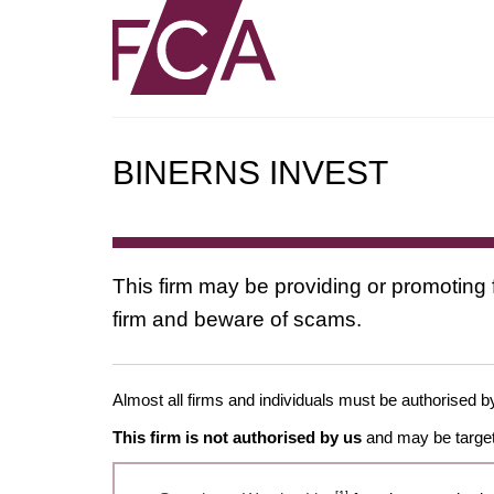
BINERNS INVEST
This firm may be providing or promoting 
firm and beware of scams.
Almost all firms and individuals must be authorised by
This firm is not authorised by us
and may be target