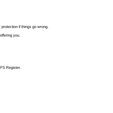
r protection if things go wrong.
offering you.
 FS Register.