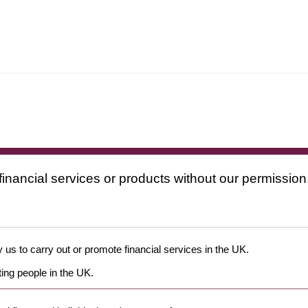
financial services or products without our permission
 us to carry out or promote financial services in the UK.
ing people in the UK.