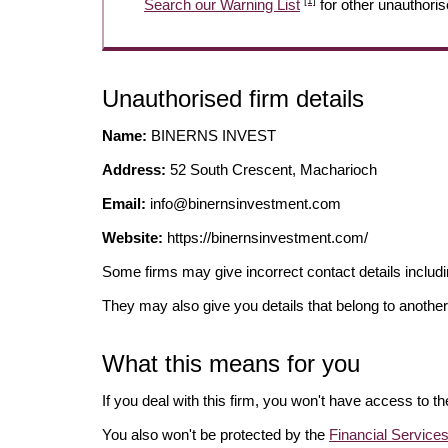
[1]
Search our Warning List
for other unauthoris
Unauthorised firm details
Name:
BINERNS INVEST
Address:
52 South Crescent, Macharioch
Email:
info@binernsinvestment.com
Website:
https://binernsinvestment.com/
Some firms may give incorrect contact details inclu
They may also give you details that belong to another
What this means for you
If you deal with this firm, you won't have access to t
You also won't be protected by the
Financial Servic