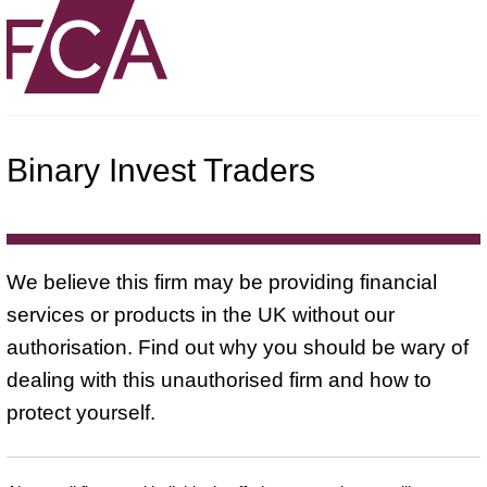
Binary Invest Traders
We believe this firm may be providing financial
services or products in the UK without our
authorisation. Find out why you should be wary of
dealing with this unauthorised firm and how to
protect yourself.