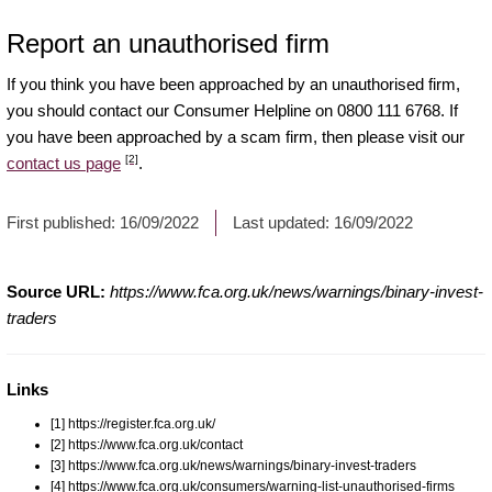
Report an unauthorised firm
If you think you have been approached by an unauthorised firm,
you should contact our Consumer Helpline on 0800 111 6768. If
you have been approached by a scam firm, then please visit our
[2]
contact us page
.
First published:
16/09/2022
Last updated:
16/09/2022
Source URL:
https://www.fca.org.uk/news/warnings/binary-invest-
traders
Links
[1] https://register.fca.org.uk/
[2] https://www.fca.org.uk/contact
[3] https://www.fca.org.uk/news/warnings/binary-invest-traders
[4] https://www.fca.org.uk/consumers/warning-list-unauthorised-firms