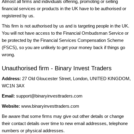
Almost all firms and individuals offering, promoting or selling
financial services or products in the UK have to be authorised or
registered by us.
This firm is not authorised by us and is targeting people in the UK.
You will not have access to the Financial Ombudsman Service or
be protected by the Financial Services Compensation Scheme
(FSCS), so you are unlikely to get your money back if things go
wrong.
Unauthorised firm - Binary Invest Traders
Address:
27 Old Gloucester Street, London, UNITED KINGDOM,
WC1N 3AX
Email:
support@binaryinvesttraders.com
Website:
www.binaryinvesttraders.com
Be aware that some firms may give out other details or change
their contact details over time to new email addresses, telephone
numbers or physical addresses.