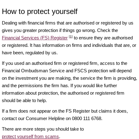
How to protect yourself
Dealing with financial firms that are authorised or registered by us
gives you greater protection if things go wrong. Check the
[1]
Financial Services (FS) Register
to ensure they are authorised
or registered. It has information on firms and individuals that are, or
have been, regulated by us.
If you used an authorised firm or registered firm, access to the
Financial Ombudsman Service and FSCS protection will depend
on the investment you are making, the service the firm is providing,
and the permissions the firm has. If you would like further
information about protection, the authorised or registered firm
should be able to help.
If a firm does not appear on the FS Register but claims it does,
contact our Consumer Helpline on 0800 111 6768.
There are more steps you should take to
protect yourself from scams
.