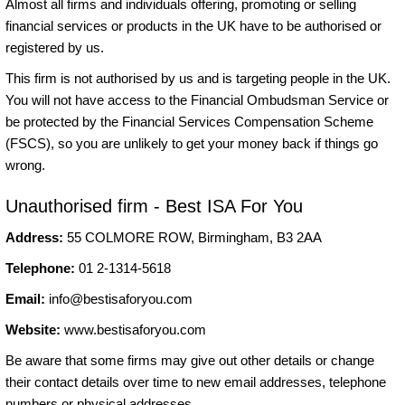
Almost all firms and individuals offering, promoting or selling
financial services or products in the UK have to be authorised or
registered by us.
This firm is not authorised by us and is targeting people in the UK.
You will not have access to the Financial Ombudsman Service or
be protected by the Financial Services Compensation Scheme
(FSCS), so you are unlikely to get your money back if things go
wrong.
Unauthorised firm - Best ISA For You
Address:
55 COLMORE ROW, Birmingham, B3 2AA
Telephone:
01 2-1314-5618
Email:
info@bestisaforyou.com
Website:
www.bestisaforyou.com
Be aware that some firms may give out other details or change
their contact details over time to new email addresses, telephone
numbers or physical addresses.