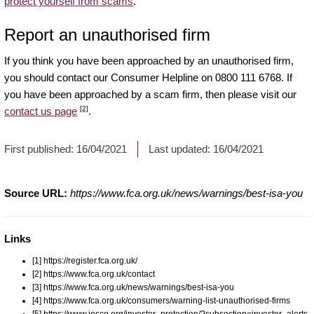
protect yourself from scams
.
Report an unauthorised firm
If you think you have been approached by an unauthorised firm,
you should contact our Consumer Helpline on 0800 111 6768. If
you have been approached by a scam firm, then please visit our
[2]
contact us page
.
First published:
16/04/2021
Last updated:
16/04/2021
Source URL:
https://www.fca.org.uk/news/warnings/best-isa-you
Links
[1] https://register.fca.org.uk/
[2] https://www.fca.org.uk/contact
[3] https://www.fca.org.uk/news/warnings/best-isa-you
[4] https://www.fca.org.uk/consumers/warning-list-unauthorised-firms
[5] https://www.iosco.org/investor_protection/?subsection=investor_alerts