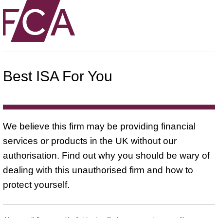
Best ISA For You
We believe this firm may be providing financial
services or products in the UK without our
authorisation. Find out why you should be wary of
dealing with this unauthorised firm and how to
protect yourself.