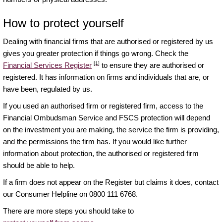
How to protect yourself
Dealing with financial firms that are authorised or registered by us
gives you greater protection if things go wrong. Check the
[1]
Financial Services Register
to ensure they are authorised or
registered. It has information on firms and individuals that are, or
have been, regulated by us.
If you used an authorised firm or registered firm, access to the
Financial Ombudsman Service and FSCS protection will depend
on the investment you are making, the service the firm is providing,
and the permissions the firm has. If you would like further
information about protection, the authorised or registered firm
should be able to help.
If a firm does not appear on the Register but claims it does, contact
our Consumer Helpline on 0800 111 6768.
There are more steps you should take to