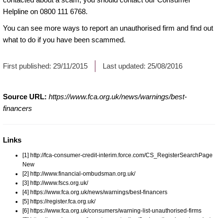
Helpline on 0800 111 6768.
You can see more ways to
report an unauthorised firm
and find out
what to do if you have been scammed.
First published:
29/11/2015
Last updated:
25/08/2016
Source URL:
https://www.fca.org.uk/news/warnings/best-
financers
Links
[1] http://fca-consumer-credit-interim.force.com/CS_RegisterSearchPage
New
[2] http://www.financial-ombudsman.org.uk/
[3] http://www.fscs.org.uk/
[4] https://www.fca.org.uk/news/warnings/best-financers
[5] https://register.fca.org.uk/
[6] https://www.fca.org.uk/consumers/warning-list-unauthorised-firms