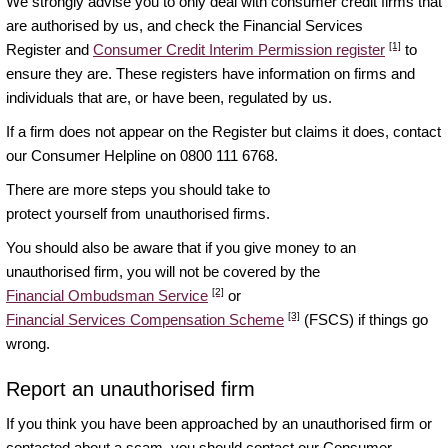
We strongly advise you to only deal with consumer credit firms that
are authorised by us, and check the Financial Services
[1]
Register and
Consumer Credit Interim Permission register
to
ensure they are. These registers have information on firms and
individuals that are, or have been, regulated by us.
If a firm does not appear on the Register but claims it does, contact
our Consumer Helpline on 0800 111 6768.
There are more steps you should take to
protect yourself from unauthorised firms
.
You should also be aware that if you give money to an
unauthorised firm, you will not be covered by the
[2]
Financial Ombudsman Service
or
[3]
Financial Services Compensation Scheme
(FSCS) if things go
wrong.
Report an unauthorised firm
If you think you have been approached by an unauthorised firm or
contacted about a scam, you should contact our Consumer