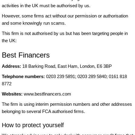
activities in the UK must be authorised by us.
However, some firms act without our permission or authorisation
and some knowingly run scams.
This firm is not authorised by us but has been targeting people in
the UK:
Best Financers
Address:
18 Barking Road, East Ham, London, E6 3BP
Telephone numbers:
0203 239 5891; 0203 289 5840; 0161 818
8772
Websites:
www.bestfinancers.com
The firm is using interim permission numbers and other addresses
belonging to several FCA authorised firms.
How to protect yourself