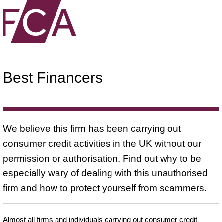
Best Financers
We believe this firm has been carrying out
consumer credit activities in the UK without our
permission or authorisation. Find out why to be
especially wary of dealing with this unauthorised
firm and how to protect yourself from scammers.
Almost all firms and individuals carrying out consumer credit